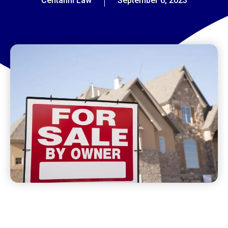
Centanni Law
September 6, 2023