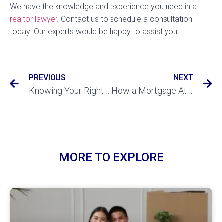
We have the knowledge and experience you need in a
realtor lawyer
. Contact us to schedule a consultation
today. Our experts would be happy to assist you.
PREVIOUS
NEXT
Knowing Your Rights as a Renter
How a Mortgage Attorney Can Help You Get The Best Mortgage Rates
MORE TO EXPLORE