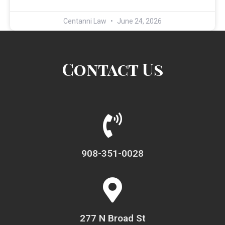
Centanni Law
June 24, 2026
Contact Us
908-351-0028
277 N Broad St