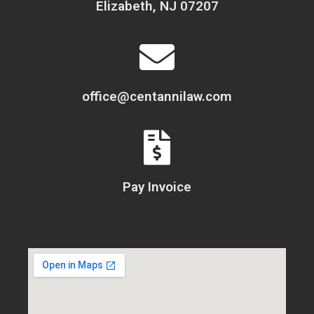
Elizabeth, NJ 07207
office@centannilaw.com
Pay Invoice