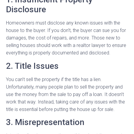
Disclosure
Homeowners must disclose any known issues with the
house to the buyer. If you don’t, the buyer can sue you for
damages, the cost of repairs, and more. Those new to
selling houses should work with a realtor lawyer to ensure
everything is properly documented and disclosed.
2. Title Issues
You can’t sell the property if the title has a lien.
Unfortunately, many people plan to sell the property and
use the money from the sale to pay off a loan. It doesn’t
work that way. Instead, taking care of any issues with the
title is essential before putting the house up for sale.
3. Misrepresentation