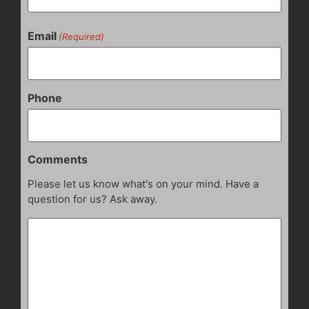
Email
(Required)
Phone
Comments
Please let us know what's on your mind. Have a
question for us? Ask away.