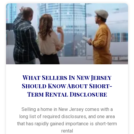
What Sellers In New Jersey
Should Know About Short-
Term Rental Disclosure
Selling a home in New Jersey comes with a
long list of required disclosures, and one area
that has rapidly gained importance is short-term
rental