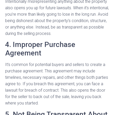
Intentionally misrepresenting anything about the property
also opens you up for future lawsuits. When it’s intentional,
you’re more than likely going to lose in the long run. Avoid
being dishonest about the property’s condition, structure,
or anything else. Instead, be as transparent as possible
during the selling process.
4. Improper Purchase
Agreement
It’s common for potential buyers and sellers to create a
purchase agreement. This agreement may include
timelines, necessary repairs, and other things both parties
agree to. If you breach this agreement, you can face a
lawsuit for breach of contract. This also opens the door
for the seller to back out of the sale, leaving you back
where you started.
5. Not Being Transparent About