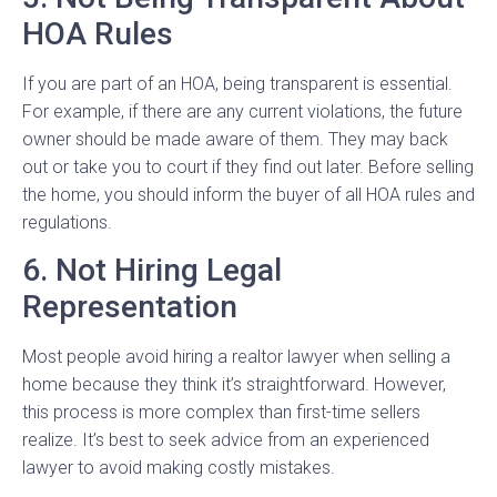
HOA Rules
If you are part of an HOA, being transparent is essential.
For example, if there are any current violations, the future
owner should be made aware of them. They may back
out or take you to court if they find out later. Before selling
the home, you should inform the buyer of all HOA rules and
regulations.
6. Not Hiring Legal
Representation
Most people avoid hiring a realtor lawyer when selling a
home because they think it’s straightforward. However,
this process is more complex than first-time sellers
realize. It’s best to seek advice from an experienced
lawyer to avoid making costly mistakes.