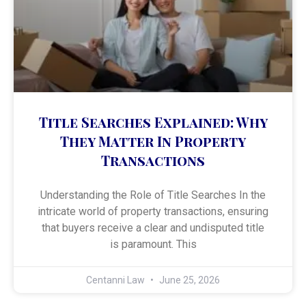
Title Searches Explained: Why
They Matter In Property
Transactions
Understanding the Role of Title Searches In the
intricate world of property transactions, ensuring
that buyers receive a clear and undisputed title
is paramount. This
Centanni Law
June 25, 2026