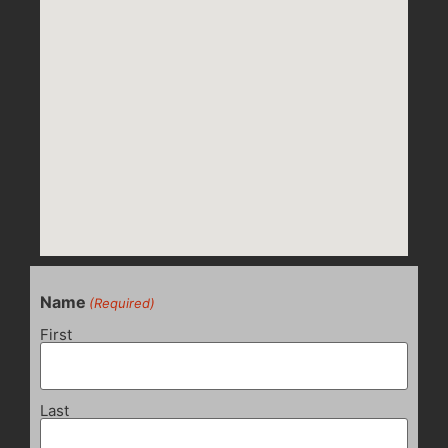
Name
(Required)
First
Last