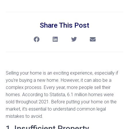
Share This Post
Selling your home is an exciting experience, especially if
you’re buying a new home. However, it can also be a
complex process. Every year, more people sell their
homes. According to Statista, 6.1 million homes were
sold throughout 2021. Before putting your home on the
market, it’s essential to understand common legal
mistakes to avoid.
1. Insufficient Property