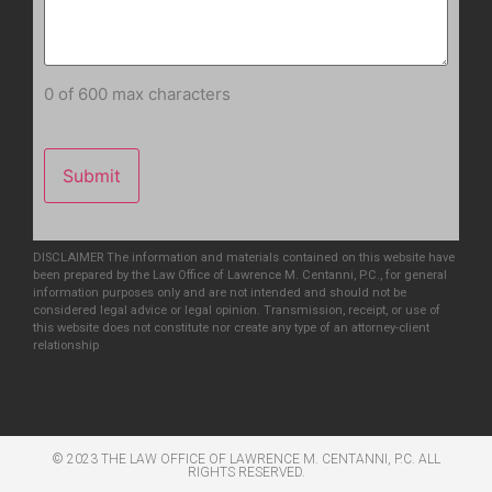
0 of 600 max characters
DISCLAIMER The information and materials contained on this website have
been prepared by the Law Office of Lawrence M. Centanni, P.C., for general
information purposes only and are not intended and should not be
considered legal advice or legal opinion. Transmission, receipt, or use of
this website does not constitute nor create any type of an attorney-client
relationship
© 2023 THE LAW OFFICE OF LAWRENCE M. CENTANNI, P.C. ALL
RIGHTS RESERVED​.