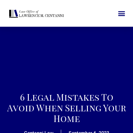
6 Legal Mistakes To
Avoid When Selling Your
Home