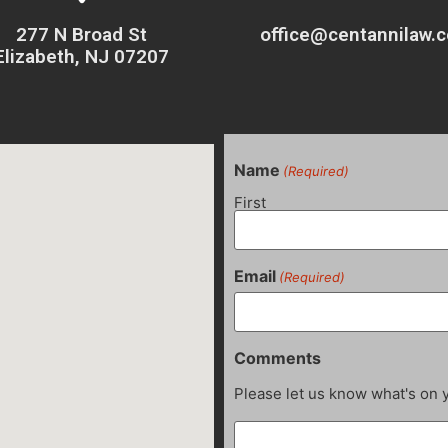
277 N Broad St
office@centannilaw.
Elizabeth, NJ 07207
Name
(Required)
First
Email
(Required)
Comments
Please let us know what's on 