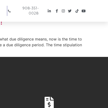
908-351-
0028
!
 what due diligence means, now is the time to
ine a due diligence period. The time stipulation