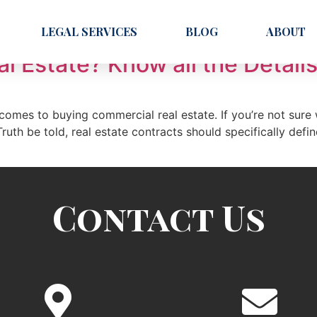
LEGAL SERVICES
BLOG
ABOUT
 Estate? Know all the Details
comes to buying commercial real estate. If you’re not sure
. Truth be told, real estate contracts should specifically def
Contact Us