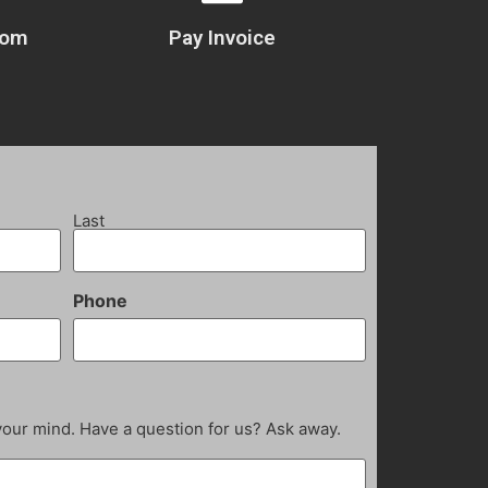
com
Pay Invoice
Last
Phone
your mind. Have a question for us? Ask away.