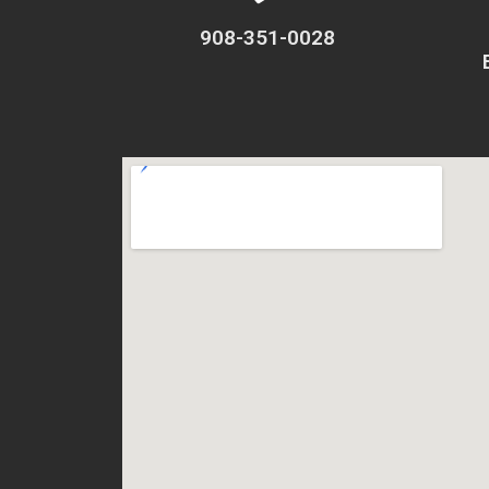
908-351-0028