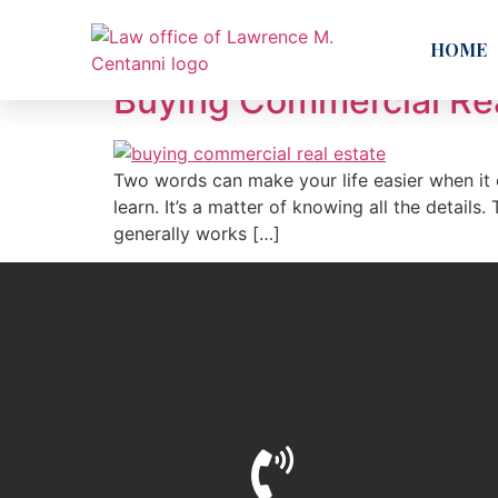
Day:
July 5, 2018
HOME
Buying Commercial Real
Two words can make your life easier when it 
learn. It’s a matter of knowing all the details
generally works […]