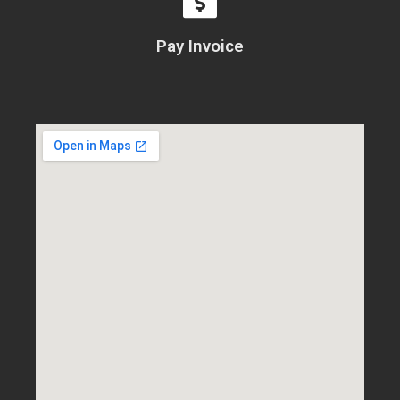
Pay Invoice