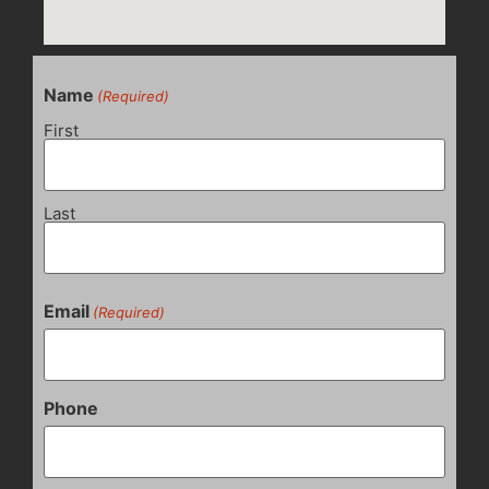
Name
(Required)
First
Last
Email
(Required)
Phone