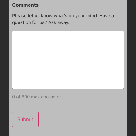
Comments
Please let us know what's on your mind. Have a
question for us? Ask away.
0 of 600 max characters