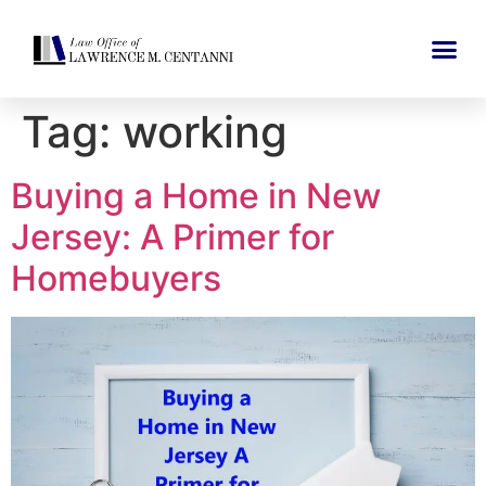
Tag:
working
Buying a Home in New
Jersey: A Primer for
Homebuyers