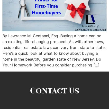
By Lawrence M. Centanni, Esq. Buying a home can be
an exciting, life-changing prospect. As with other laws,
residential real estate laws can vary from state to state.
Here’s a quick look at what to know about buying a
home in the beautiful garden state of New Jersey. Do
Your Homework Before you consider purchasing […]
Contact Us