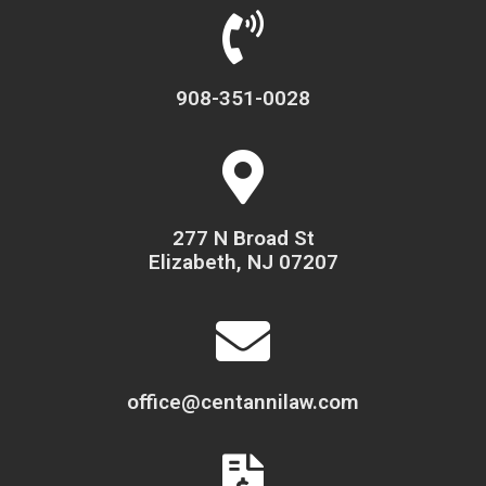
908-351-0028
277 N Broad St
Elizabeth, NJ 07207
office@centannilaw.com