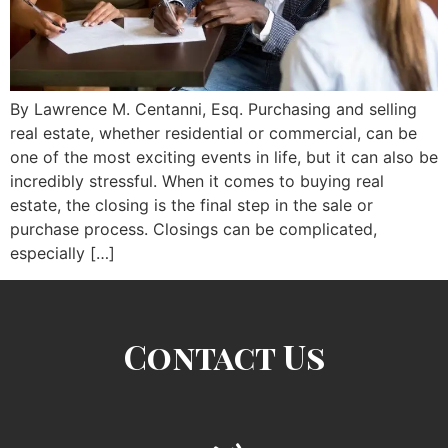
By Lawrence M. Centanni, Esq. Purchasing and selling
real estate, whether residential or commercial, can be
one of the most exciting events in life, but it can also be
incredibly stressful. When it comes to buying real
estate, the closing is the final step in the sale or
purchase process. Closings can be complicated,
especially […]
Contact Us