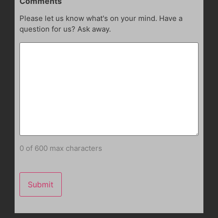
Comments
Please let us know what's on your mind. Have a
question for us? Ask away.
0 of 600 max characters