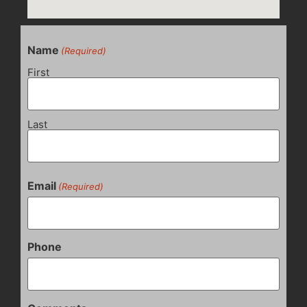
Name
(Required)
First
Last
Email
(Required)
Phone