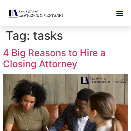
Tag:
tasks
4 Big Reasons to Hire a
Closing Attorney