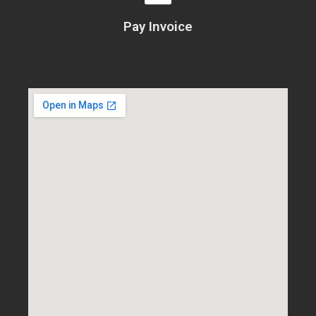
Pay Invoice