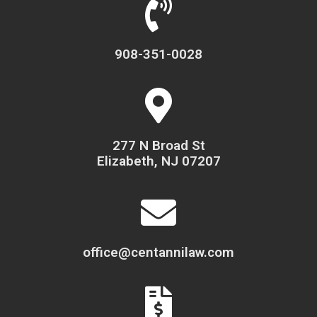
908-351-0028
277 N Broad St
Elizabeth, NJ 07207
office@centannilaw.com