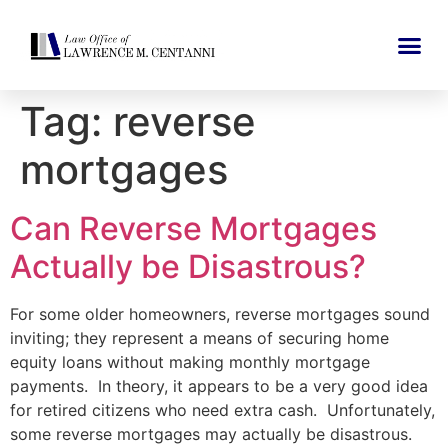
Tag:
reverse
mortgages
Can Reverse Mortgages
Actually be Disastrous?
For some older homeowners, reverse mortgages sound
inviting; they represent a means of securing home
equity loans without making monthly mortgage
payments. In theory, it appears to be a very good idea
for retired citizens who need extra cash. Unfortunately,
some reverse mortgages may actually be disastrous.