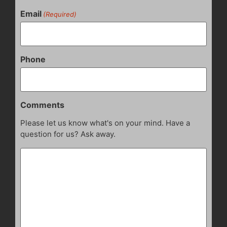
Email
(Required)
Phone
Comments
Please let us know what's on your mind. Have a
question for us? Ask away.