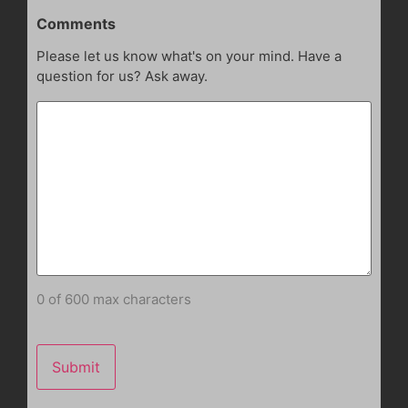
Comments
Please let us know what's on your mind. Have a
question for us? Ask away.
0 of 600 max characters