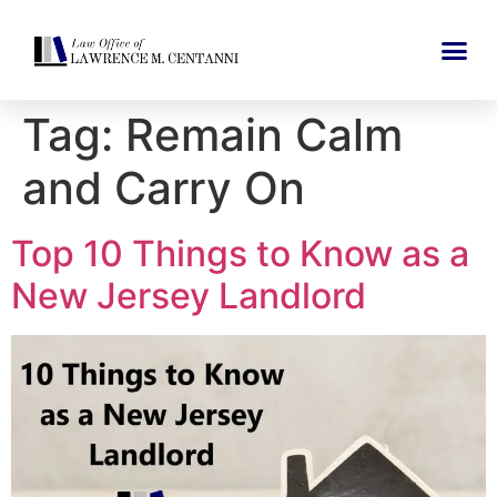
Tag:
Remain Calm
and Carry On
Top 10 Things to Know as a
New Jersey Landlord