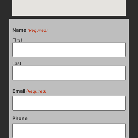
Name
(Required)
First
Last
Email
(Required)
Phone