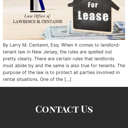
By Larry M. Centanni, Esq. When it comes to landlord-
tenant law in New Jersey, the rules are spelled out
pretty clearly. There are certain rules that landlords
must abide by and the same is also true for tenants. The
purpose of the law is to protect all parties involved in
rental situations. One of the […]
Contact Us