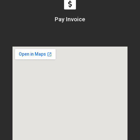
Pay Invoice