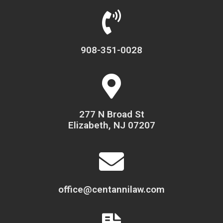
908-351-0028
277 N Broad St
Elizabeth, NJ 07207
office@centannilaw.com