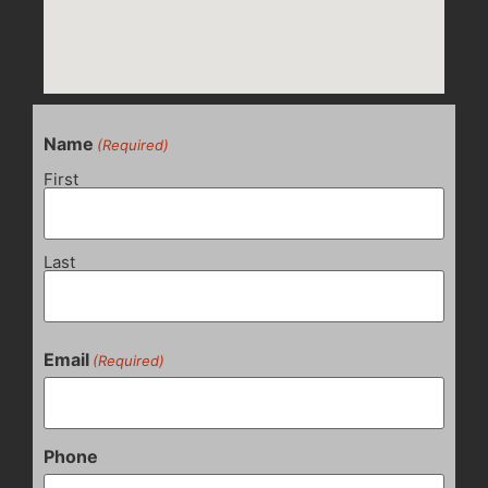
Name
(Required)
First
Last
Email
(Required)
Phone