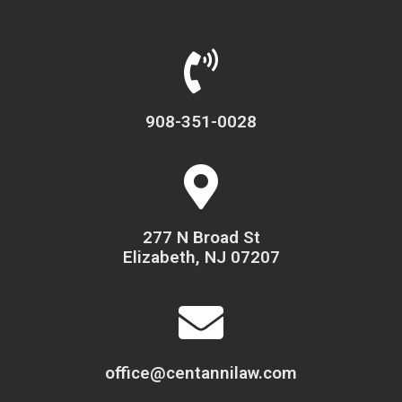
908-351-0028
277 N Broad St
Elizabeth, NJ 07207
office@centannilaw.com