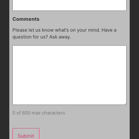
Comments
Please let us know what's on your mind. Have a
question for us? Ask away.
0 of 600 max characters