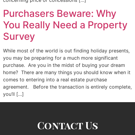
concerning price or concessions […]
Purchasers Beware: Why
You Really Need a Property
Survey
While most of the world is out finding holiday presents,
you may be preparing for a much more significant
purchase. Are you in the midst of buying your dream
home? There are many things you should know when it
comes to entering into a real estate purchase
agreement. Before the transaction is entirely complete,
you’ll […]
Contact Us