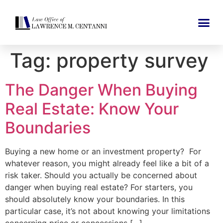
Tag:
property survey
The Danger When Buying
Real Estate: Know Your
Boundaries
Buying a new home or an investment property? For
whatever reason, you might already feel like a bit of a
risk taker. Should you actually be concerned about
danger when buying real estate? For starters, you
should absolutely know your boundaries. In this
particular case, it’s not about knowing your limitations