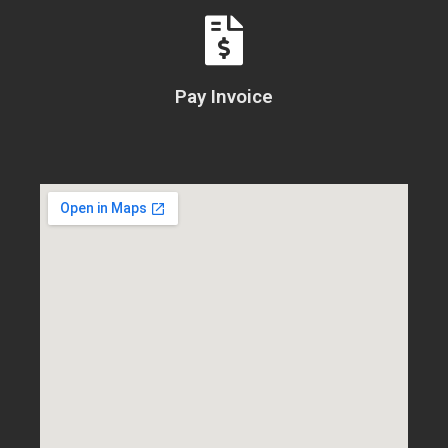
Pay Invoice