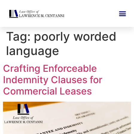
Tag:
poorly worded
language
Crafting Enforceable
Indemnity Clauses for
Commercial Leases