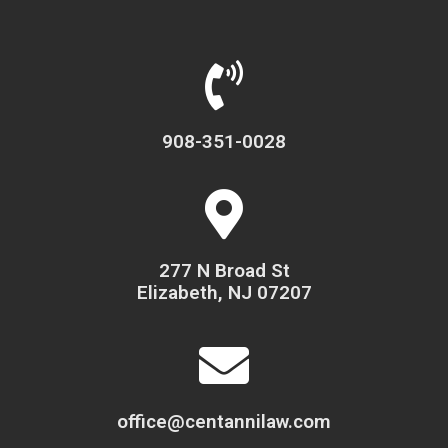
908-351-0028
277 N Broad St
Elizabeth, NJ 07207
office@centannilaw.com