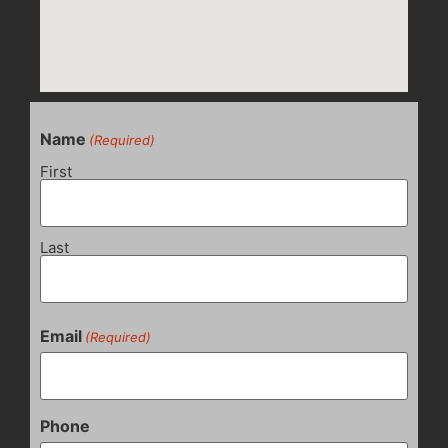
Name
(Required)
First
Last
Email
(Required)
Phone