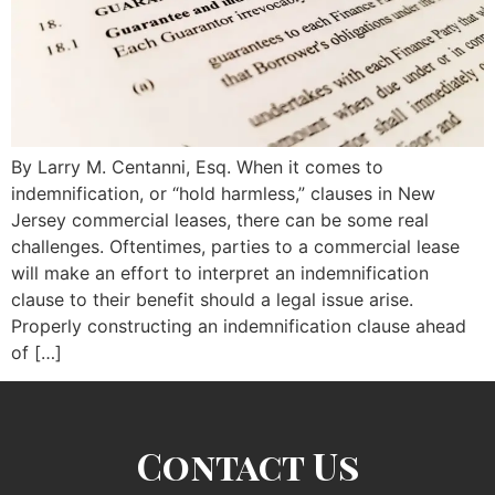
By Larry M. Centanni, Esq. When it comes to
indemnification, or “hold harmless,” clauses in New
Jersey commercial leases, there can be some real
challenges. Oftentimes, parties to a commercial lease
will make an effort to interpret an indemnification
clause to their benefit should a legal issue arise.
Properly constructing an indemnification clause ahead
of […]
Contact Us