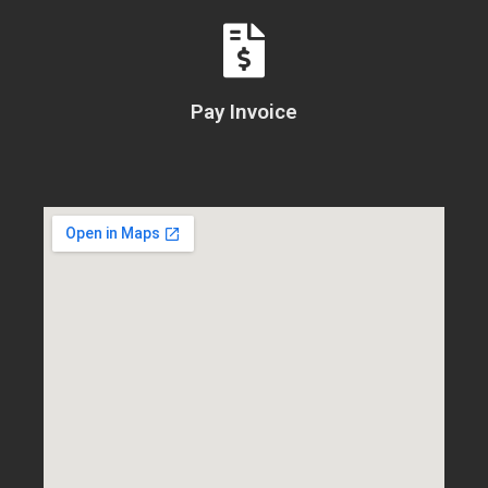
Pay Invoice