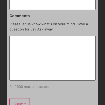
Comments
Please let us know what's on your mind. Have a
question for us? Ask away.
0 of 600 max characters