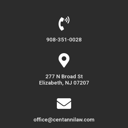
908-351-0028
277 N Broad St
Elizabeth, NJ 07207
office@centannilaw.com