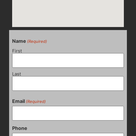
Name
(Required)
First
Last
Email
(Required)
Phone