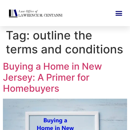
Tag:
outline the
terms and conditions
Buying a Home in New
Jersey: A Primer for
Homebuyers