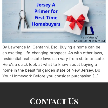
By Lawrence M. Centanni, Esq. Buying a home can be
an exciting, life-changing prospect. As with other laws,
residential real estate laws can vary from state to state.
Here’s a quick look at what to know about buying a
home in the beautiful garden state of New Jersey. Do
Your Homework Before you consider purchasing […]
Contact Us