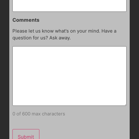
Comments
Please let us know what's on your mind. Have a
question for us? Ask away.
0 of 600 max characters