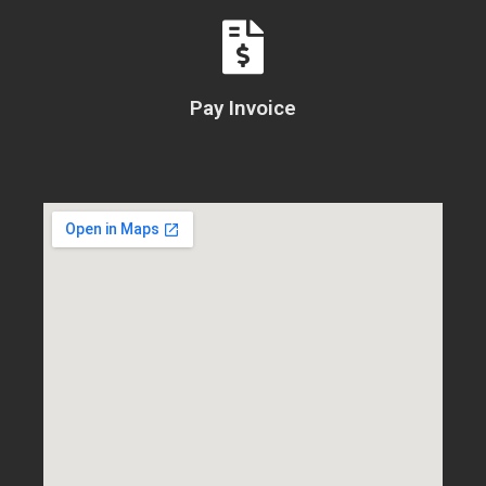
Pay Invoice