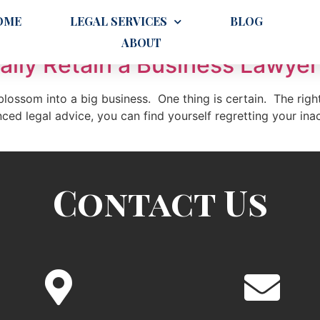
greement
OME
LEGAL SERVICES
BLOG
ABOUT
lly Retain a Business Lawyer
lossom into a big business. One thing is certain. The right
ed legal advice, you can find yourself regretting your ina
Contact Us