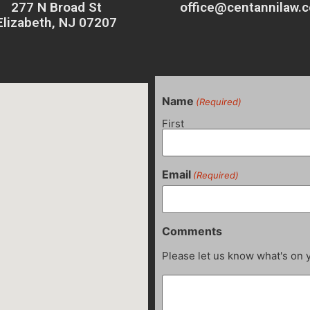
277 N Broad St
office@centannilaw.
Elizabeth, NJ 07207
Name
(Required)
First
Email
(Required)
Comments
Please let us know what's on 