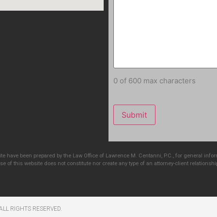
0 of 600 max characters
e have been prepared by the Law Office of Lawrence M. Centanni, P.C., for general info
e of this website does not constitute nor create any type of an attorney-client relationshi
ALL RIGHTS RESERVED​.