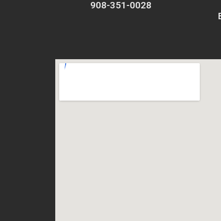
908-351-0028