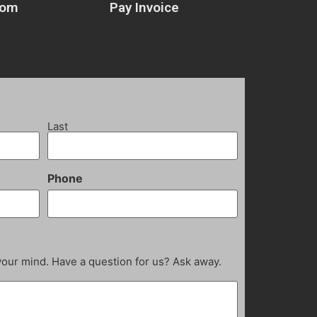
com
Pay Invoice
Last
Phone
your mind. Have a question for us? Ask away.