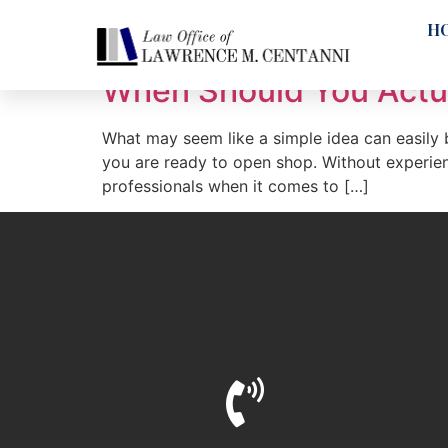
Tag:
operating a
H
When Should You Actua
What may seem like a simple idea can easily b
you are ready to open shop. Without experienc
professionals when it comes to […]