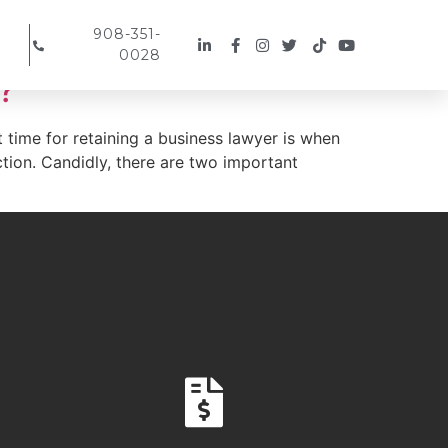
908-351-
0028
?
 time for retaining a business lawyer is when
ction. Candidly, there are two important