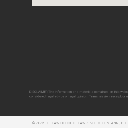
DISCLAIMER The information and materials contained on this websit
considered legal advice or legal opinion. Transmission, receipt, or us
© 2023 THE LAW OFFICE OF LAWRENCE M. CENTANNI, P.C. 