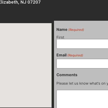
Elizabeth, NJ 07207
Name
(Required)
First
Email
(Required)
Comments
Please let us know what's on 