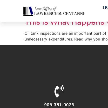
Tag:
oil tanks
H
This is What Happens 
Oil tank inspections are an important part of
unnecessary expenditures. Read why you shoul
908-351-0028