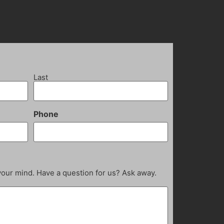
Last
Phone
your mind. Have a question for us? Ask away.