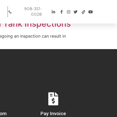
908-351-
0028
 Tank Inspections
egoing an inspection can result in
com
Pay Invoice