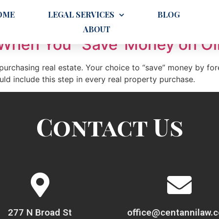
OME
LEGAL SERVICES
BLOG
ABOUT
When You “Save”Money on Oil
 purchasing real estate. Your choice to “save” money by for
d include this step in every real property purchase.
Contact Us
277 N Broad St
office@centannilaw.