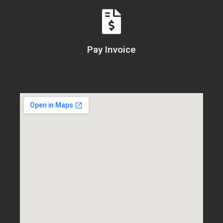
Pay Invoice