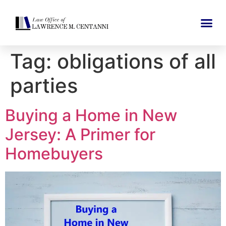
Tag:
obligations of all
parties
Buying a Home in New
Jersey: A Primer for
Homebuyers