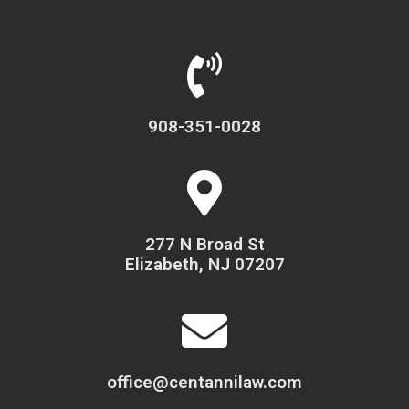
908-351-0028
277 N Broad St
Elizabeth, NJ 07207
office@centannilaw.com