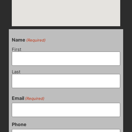
Name
(Required)
First
Last
Email
(Required)
Phone