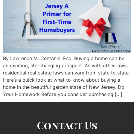
By Lawrence M. Centanni, Esq. Buying a home can be
an exciting, life-changing prospect. As with other laws,
residential real estate laws can vary from state to state.
Here’s a quick look at what to know about buying a
home in the beautiful garden state of New Jersey. Do
Your Homework Before you consider purchasing […]
Contact Us