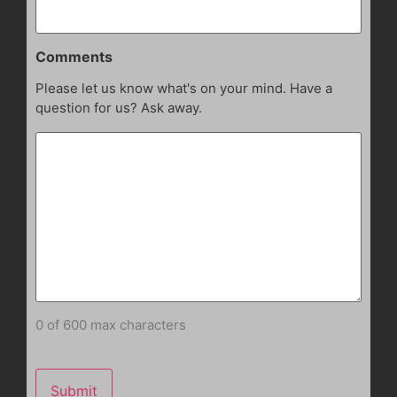
Comments
Please let us know what's on your mind. Have a
question for us? Ask away.
0 of 600 max characters