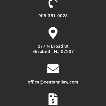
908-351-0028
277 N Broad St
Elizabeth, NJ 07207
office@centannilaw.com