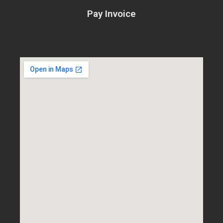
Pay Invoice