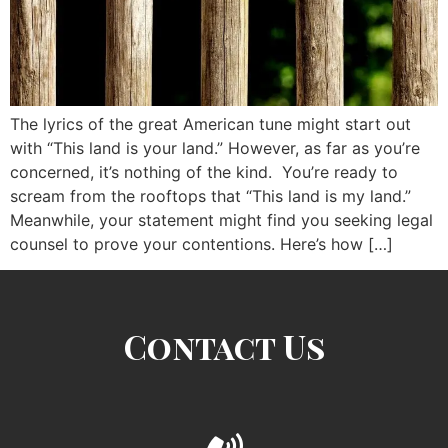
The lyrics of the great American tune might start out
with “This land is your land.” However, as far as you’re
concerned, it’s nothing of the kind. You’re ready to
scream from the rooftops that “This land is my land.”
Meanwhile, your statement might find you seeking legal
counsel to prove your contentions. Here’s how […]
Contact Us