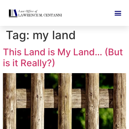
Tag:
my land
This Land is My Land… (But
is it Really?)