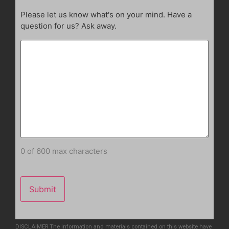
Please let us know what's on your mind. Have a
question for us? Ask away.
0 of 600 max characters
DISCLAIMER The information and materials contained on this website have