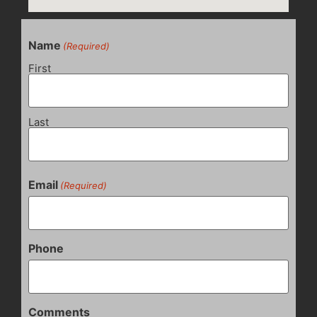
Name
(Required)
First
Last
Email
(Required)
Phone
Comments