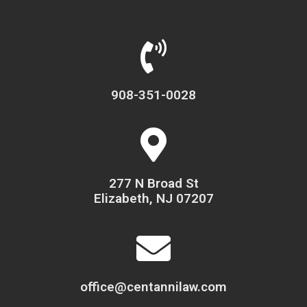
908-351-0028
277 N Broad St
Elizabeth, NJ 07207
office@centannilaw.com