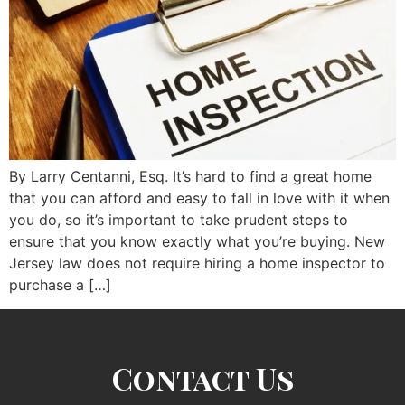
By Larry Centanni, Esq. It’s hard to find a great home
that you can afford and easy to fall in love with it when
you do, so it’s important to take prudent steps to
ensure that you know exactly what you’re buying. New
Jersey law does not require hiring a home inspector to
purchase a […]
Contact Us