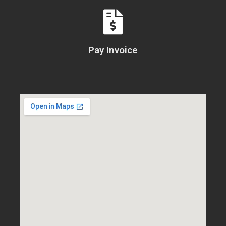
Pay Invoice