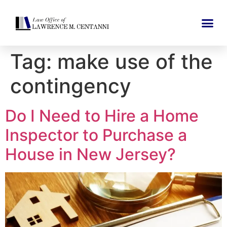
Tag:
make use of the
contingency
Do I Need to Hire a Home
Inspector to Purchase a
House in New Jersey?