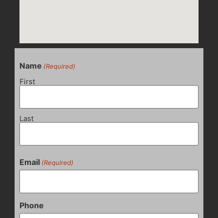
Name
(Required)
First
Last
Email
(Required)
Phone