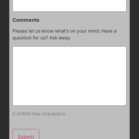
Comments
Please let us know what's on your mind. Have a
question for us? Ask away.
0 of 600 max characters