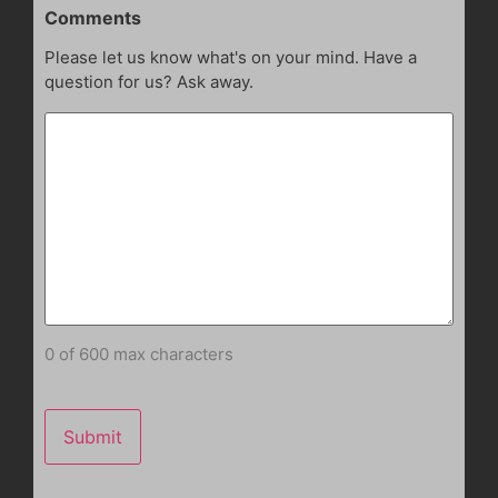
Comments
Please let us know what's on your mind. Have a
question for us? Ask away.
0 of 600 max characters