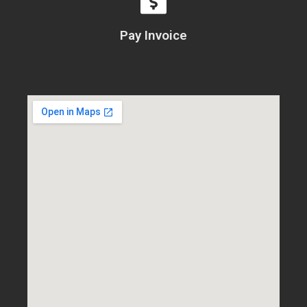
Pay Invoice