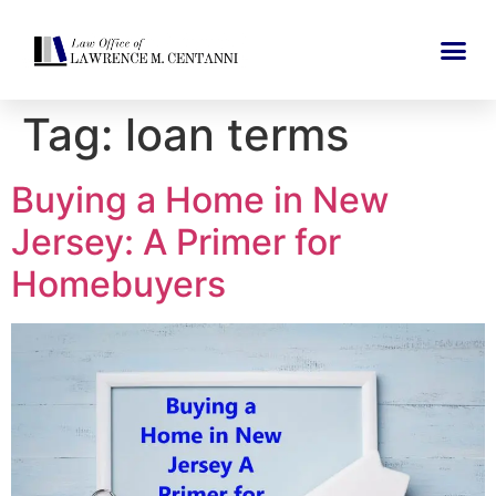
Tag:
loan terms
Buying a Home in New
Jersey: A Primer for
Homebuyers