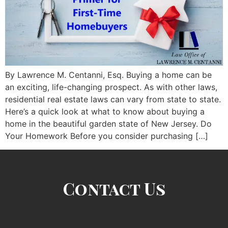
By Lawrence M. Centanni, Esq. Buying a home can be
an exciting, life-changing prospect. As with other laws,
residential real estate laws can vary from state to state.
Here’s a quick look at what to know about buying a
home in the beautiful garden state of New Jersey. Do
Your Homework Before you consider purchasing […]
Contact Us