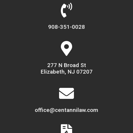
908-351-0028
277 N Broad St
Elizabeth, NJ 07207
office@centannilaw.com