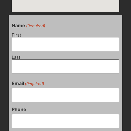
Name
(Required)
First
Last
Email
(Required)
Phone