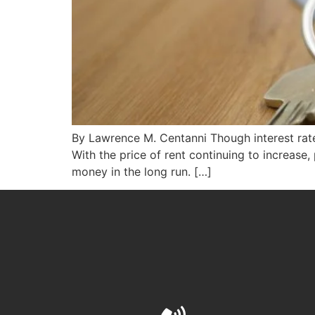
By Lawrence M. Centanni Though interest rates
With the price of rent continuing to increase,
money in the long run. […]