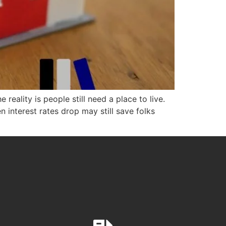
eality is people still need a place to live.
 interest rates drop may still save folks