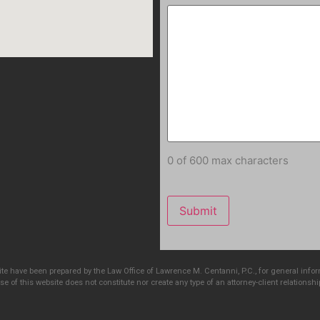
0 of 600 max characters
e have been prepared by the Law Office of Lawrence M. Centanni, P.C., for general info
e of this website does not constitute nor create any type of an attorney-client relationshi