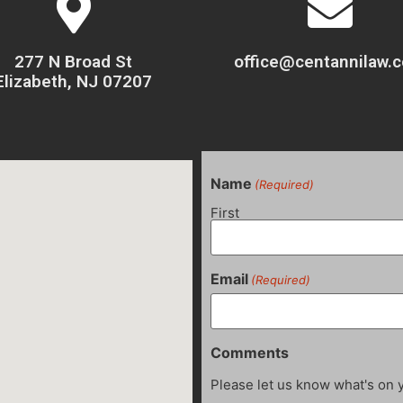
277 N Broad St
office@centannilaw.
Elizabeth, NJ 07207
Name
(Required)
First
Email
(Required)
Comments
Please let us know what's on 