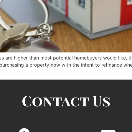
 are higher than most potential homebuyers would like, the r
 purchasing a property now with the intent to refinance when
Contact Us