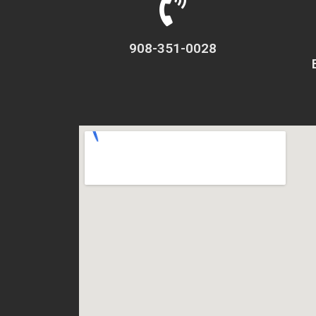
908-351-0028