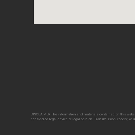
DISCLAIMER The information and materials contained on this websit
considered legal advice or legal opinion. Transmission, receipt, or us