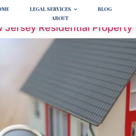
g
OME
LEGAL SERVICES
BLOG
ABOUT
 Jersey Residential Property