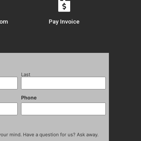
com
Pay Invoice
Last
Phone
your mind. Have a question for us? Ask away.