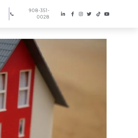
908-351-
0028