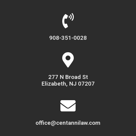
908-351-0028
277 N Broad St
Elizabeth, NJ 07207
office@centannilaw.com