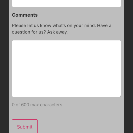
Comments
Please let us know what's on your mind. Have a
question for us? Ask away.
0 of 600 max characters