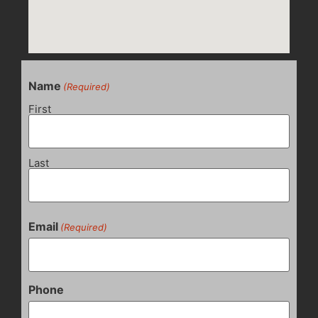
Name
(Required)
First
Last
Email
(Required)
Phone