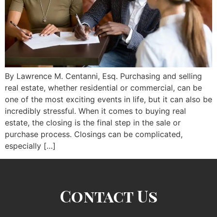
By Lawrence M. Centanni, Esq. Purchasing and selling
real estate, whether residential or commercial, can be
one of the most exciting events in life, but it can also be
incredibly stressful. When it comes to buying real
estate, the closing is the final step in the sale or
purchase process. Closings can be complicated,
especially […]
Contact Us