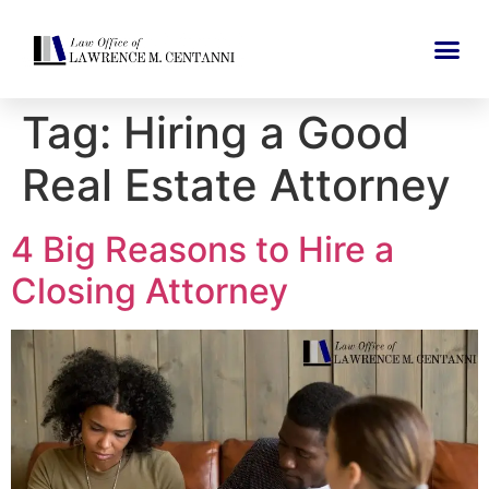
Tag:
Hiring a Good
Real Estate Attorney
4 Big Reasons to Hire a
Closing Attorney