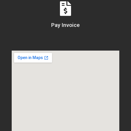
Pay Invoice