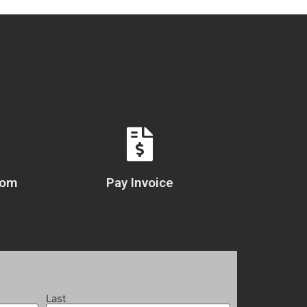
com
Pay Invoice
Last