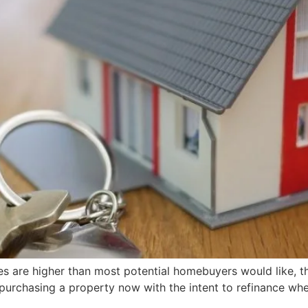
 are higher than most potential homebuyers would like, the r
 purchasing a property now with the intent to refinance when