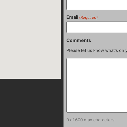
Email
(Required)
Comments
Please let us know what's on 
0 of 600 max characters