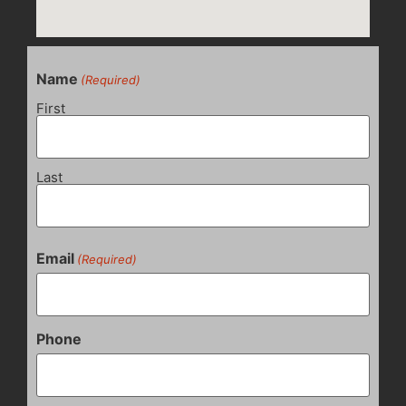
Name
(Required)
First
Last
Email
(Required)
Phone