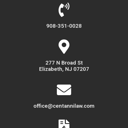
908-351-0028
277 N Broad St
Elizabeth, NJ 07207
office@centannilaw.com