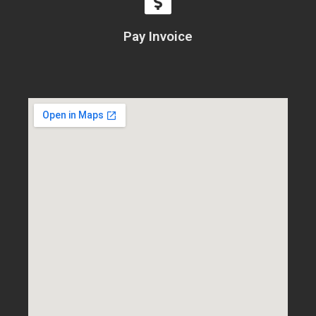
Pay Invoice