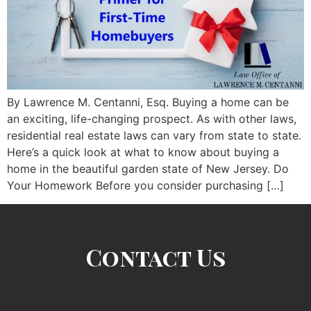
By Lawrence M. Centanni, Esq. Buying a home can be
an exciting, life-changing prospect. As with other laws,
residential real estate laws can vary from state to state.
Here’s a quick look at what to know about buying a
home in the beautiful garden state of New Jersey. Do
Your Homework Before you consider purchasing […]
Contact Us