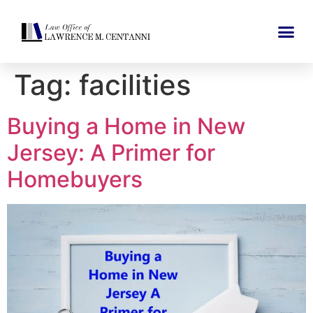
Tag:
facilities
Buying a Home in New
Jersey: A Primer for
Homebuyers