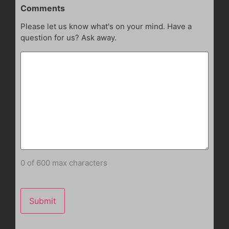
Comments
Please let us know what's on your mind. Have a
question for us? Ask away.
0 of 600 max characters