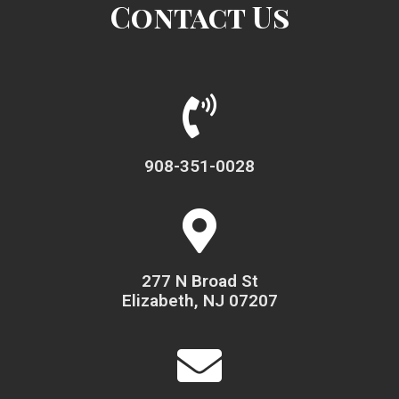
Contact Us
908-351-0028
277 N Broad St
Elizabeth, NJ 07207