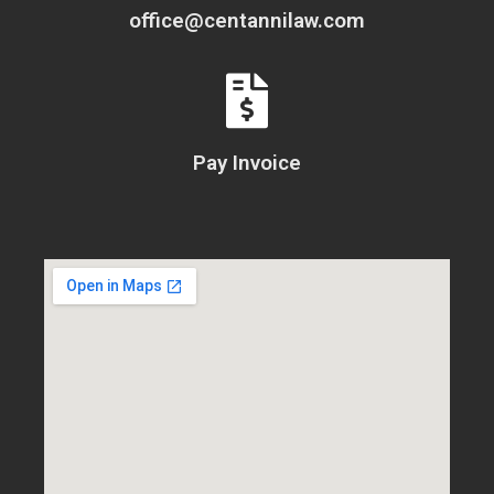
office@centannilaw.com
Pay Invoice