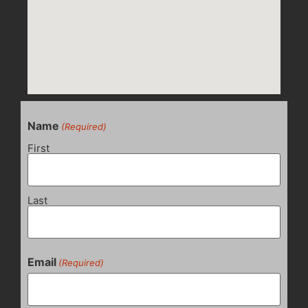
Name
(Required)
First
Last
Email
(Required)