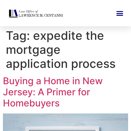
Tag:
expedite the
mortgage
application process
Buying a Home in New
Jersey: A Primer for
Homebuyers