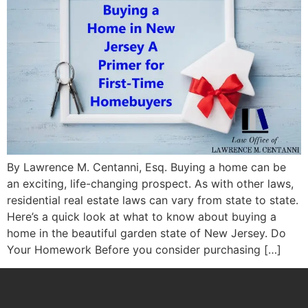
By Lawrence M. Centanni, Esq. Buying a home can be
an exciting, life-changing prospect. As with other laws,
residential real estate laws can vary from state to state.
Here’s a quick look at what to know about buying a
home in the beautiful garden state of New Jersey. Do
Your Homework Before you consider purchasing […]