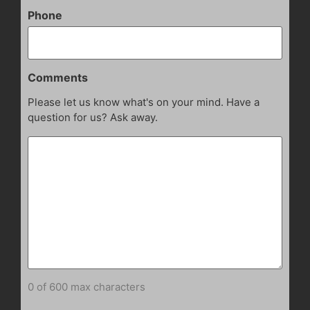
Phone
Comments
Please let us know what's on your mind. Have a
question for us? Ask away.
0 of 600 max characters