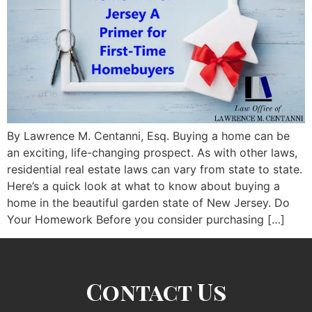
By Lawrence M. Centanni, Esq. Buying a home can be
an exciting, life-changing prospect. As with other laws,
residential real estate laws can vary from state to state.
Here’s a quick look at what to know about buying a
home in the beautiful garden state of New Jersey. Do
Your Homework Before you consider purchasing […]
Contact Us