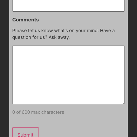
Comments
Please let us know what's on your mind. Have a
question for us? Ask away.
0 of 600 max characters