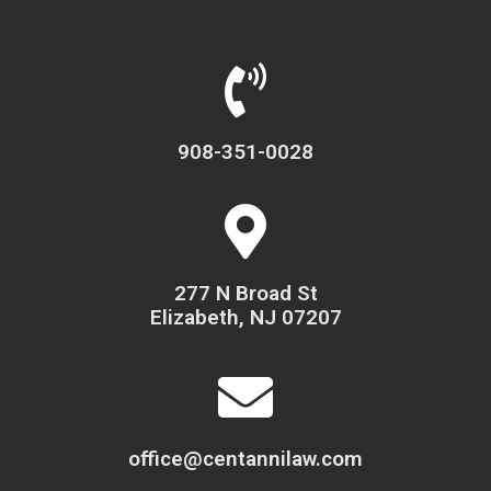
908-351-0028
277 N Broad St
Elizabeth, NJ 07207
office@centannilaw.com