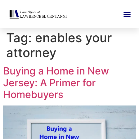
Tag:
enables your
attorney
Buying a Home in New
Jersey: A Primer for
Homebuyers