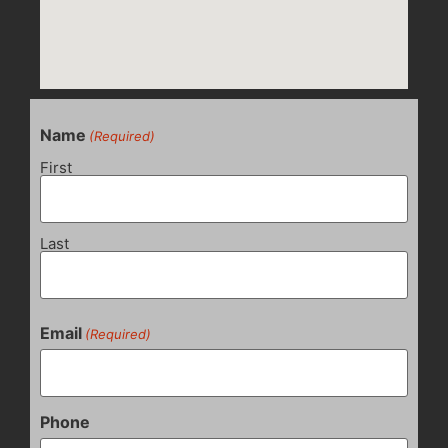
Name
(Required)
First
Last
Email
(Required)
Phone