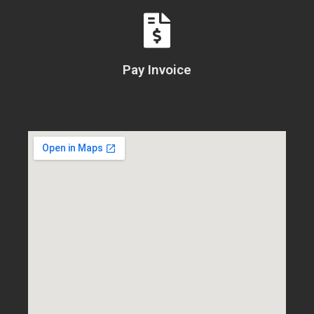
Pay Invoice