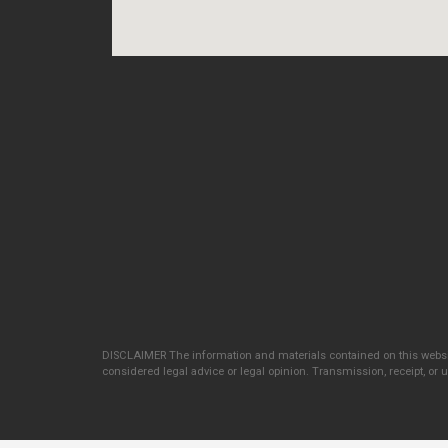
DISCLAIMER The information and materials contained on this websit
considered legal advice or legal opinion. Transmission, receipt, or us