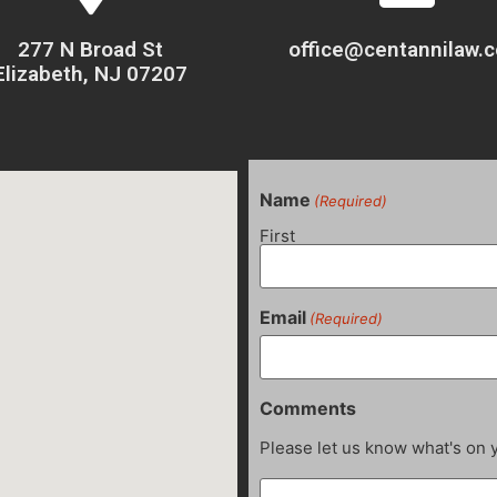
277 N Broad St
office@centannilaw.
Elizabeth, NJ 07207
Name
(Required)
First
Email
(Required)
Comments
Please let us know what's on 