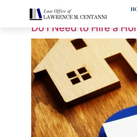
Tag:
Electrical
H
Do I Need to Hire a H