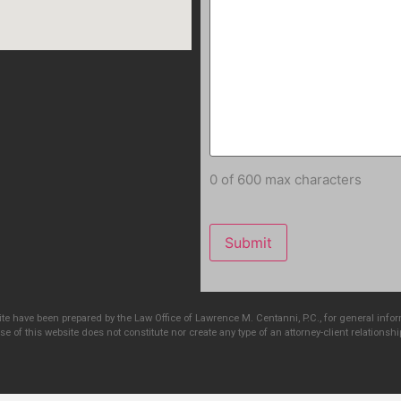
0 of 600 max characters
e have been prepared by the Law Office of Lawrence M. Centanni, P.C., for general info
e of this website does not constitute nor create any type of an attorney-client relationshi