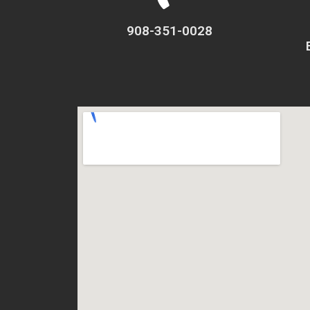
908-351-0028