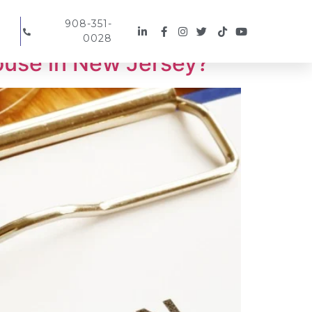
908-351-
0028
ouse in New Jersey?