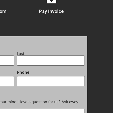
com
Pay Invoice
Last
Phone
your mind. Have a question for us? Ask away.