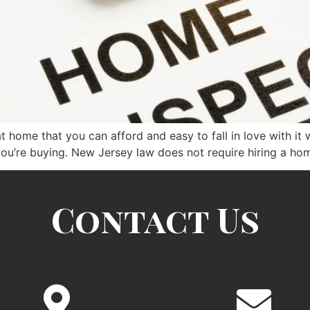
eat home that you can afford and easy to fall in love with it
ou’re buying. New Jersey law does not require hiring a ho
Contact Us