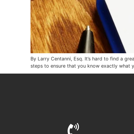
By Larry Centanni, Esq. It’s hard to find a gr
steps to ensure that you know exactly what y