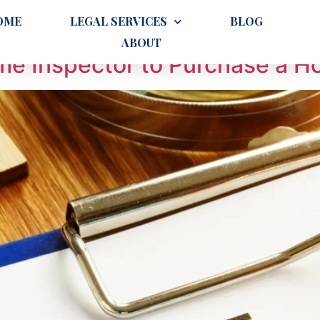
OME
LEGAL SERVICES
BLOG
ABOUT
ome Inspector to Purchase a H