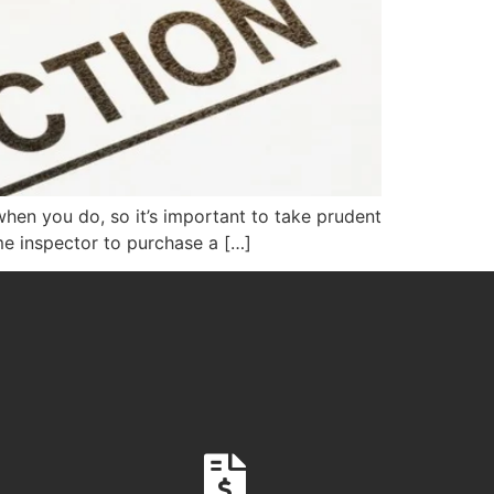
 when you do, so it’s important to take prudent
me inspector to purchase a […]