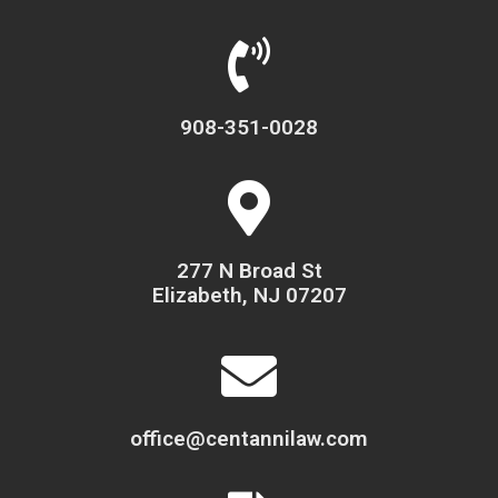
908-351-0028
277 N Broad St
Elizabeth, NJ 07207
office@centannilaw.com