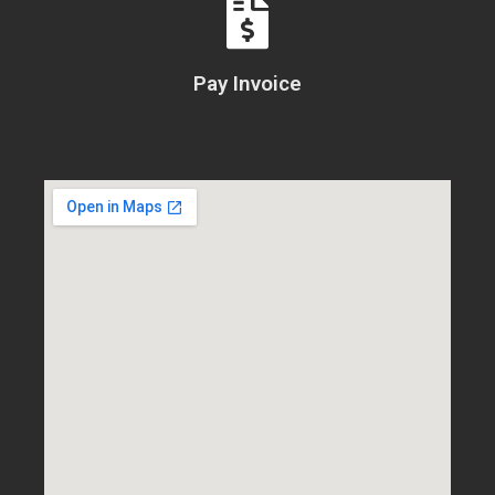
Pay Invoice