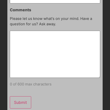
Comments
Please let us know what's on your mind. Have a
question for us? Ask away.
0 of 600 max characters