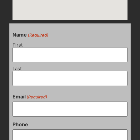
Name
(Required)
First
Last
Email
(Required)
Phone