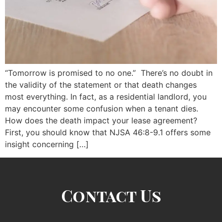
“Tomorrow is promised to no one.” There’s no doubt in
the validity of the statement or that death changes
most everything. In fact, as a residential landlord, you
may encounter some confusion when a tenant dies.
How does the death impact your lease agreement?
First, you should know that NJSA 46:8-9.1 offers some
insight concerning […]
Contact Us