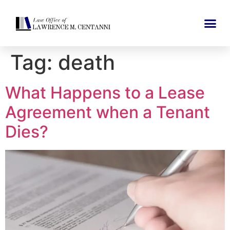
Tag:
death
What Happens to a Lease
Agreement when a Tenant
Dies?