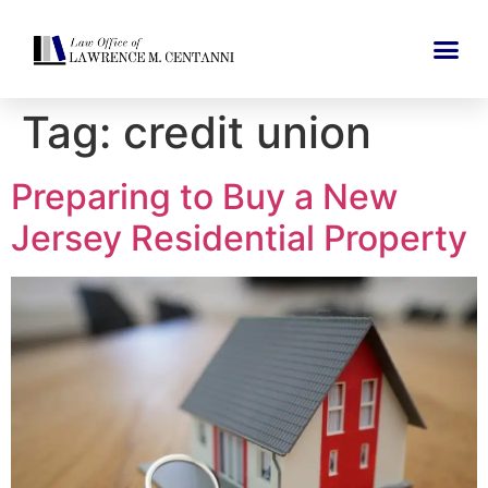
Tag:
credit union
Preparing to Buy a New
Jersey Residential Property