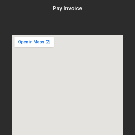
Pay Invoice