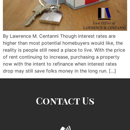
By Lawrence M. Centanni Though interest rates are
higher than most potential homebuyers would like, the
reality is people still need a place to live. With the price
of rent continuing to increase, purchasing a property
now with the intent to refinance when interest rates
drop may still save folks money in the long run. […]
Contact Us