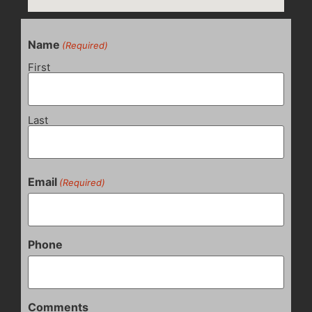
Name
(Required)
First
Last
Email
(Required)
Phone
Comments