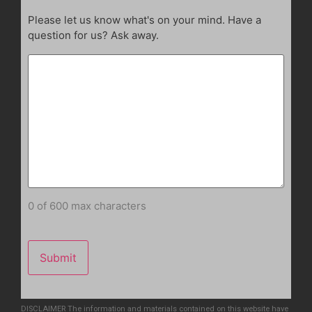
Please let us know what's on your mind. Have a
question for us? Ask away.
0 of 600 max characters
DISCLAIMER The information and materials contained on this website have