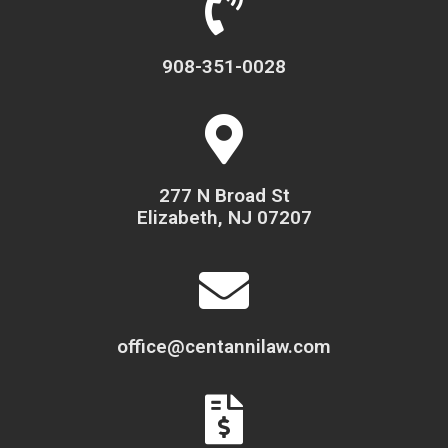
908-351-0028
277 N Broad St
Elizabeth, NJ 07207
office@centannilaw.com