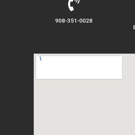
908-351-0028