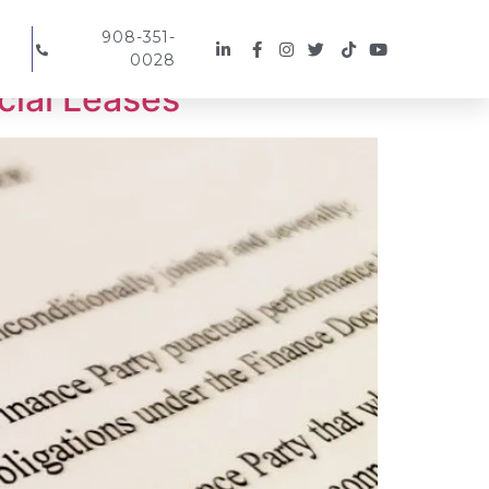
908-351-
0028
cial Leases