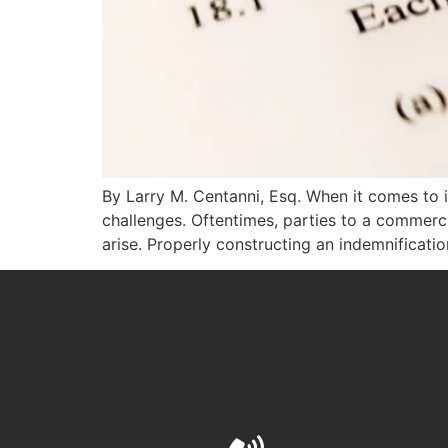
By Larry M. Centanni, Esq. When it comes to 
challenges. Oftentimes, parties to a commercia
arise. Properly constructing an indemnificati