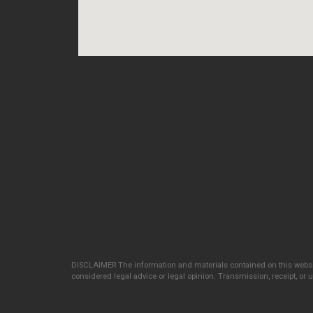
DISCLAIMER The information and materials contained on this websit
considered legal advice or legal opinion. Transmission, receipt, or us