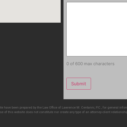
0 of 600 max characters
e have been prepared by the Law Office of Lawrence M. Centanni, P.C., for general info
e of this website does not constitute nor create any type of an attorney-client relationshi