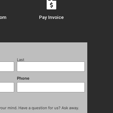
com
Pay Invoice
Last
Phone
your mind. Have a question for us? Ask away.