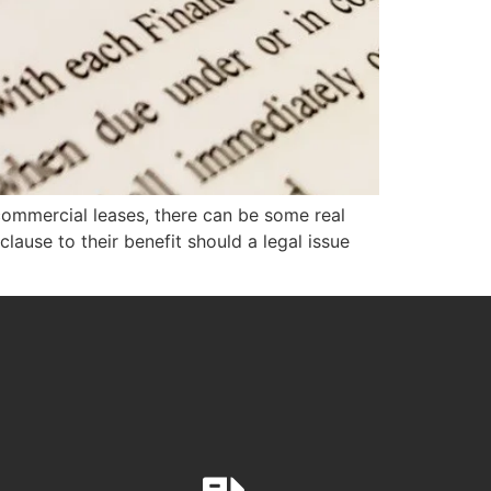
commercial leases, there can be some real
lause to their benefit should a legal issue