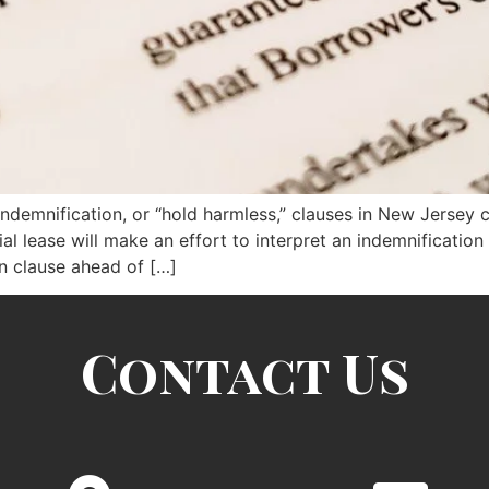
indemnification, or “hold harmless,” clauses in New Jersey 
l lease will make an effort to interpret an indemnification c
on clause ahead of […]
Contact Us