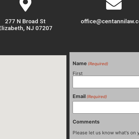
277 N Broad St
office@centannilaw.
Elizabeth, NJ 07207
Name
(Required)
First
Email
(Required)
Comments
Please let us know what's on 