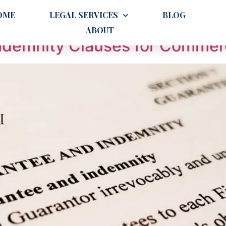
operty Investors
OME
LEGAL SERVICES
BLOG
ABOUT
Indemnity Clauses for Commer