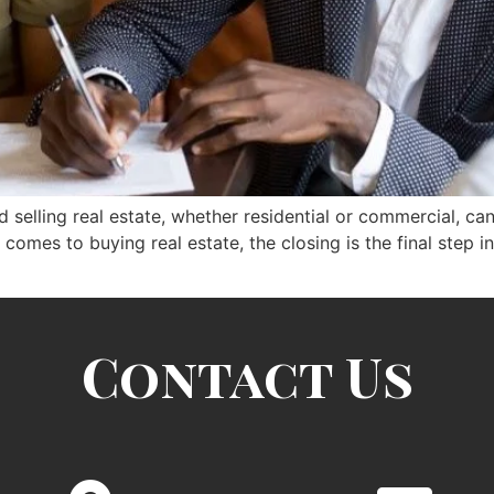
selling real estate, whether residential or commercial, can 
t comes to buying real estate, the closing is the final step 
Contact Us