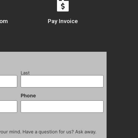
com
Pay Invoice
Last
Phone
your mind. Have a question for us? Ask away.