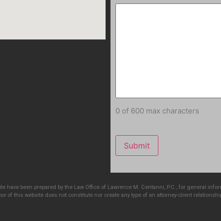
0 of 600 max characters
e have been prepared by the Law Office of Lawrence M. Centanni, P.C., for general info
e of this website does not constitute nor create any type of an attorney-client relationshi