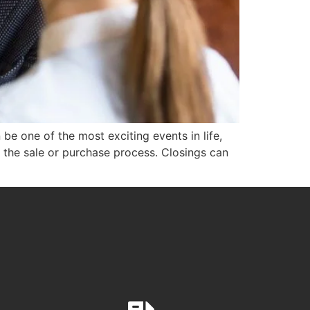
be one of the most exciting events in life,
in the sale or purchase process. Closings can