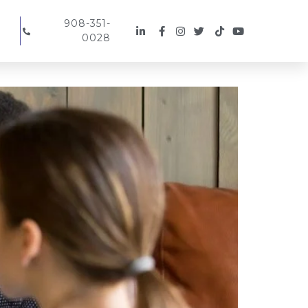
908-351-
0028