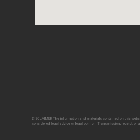
DISCLAIMER The information and materials contained on this websit
considered legal advice or legal opinion. Transmission, receipt, or us