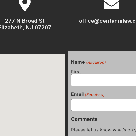
277 N Broad St
office@centannilaw.
Elizabeth, NJ 07207
Name
(Required)
First
Email
(Required)
Comments
Please let us know what's on 