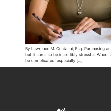
By Lawrence M. Centanni, Esq. Purchasing and 
but it can also be incredibly stressful. When i
be complicated, especially […]