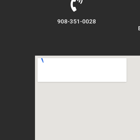
908-351-0028