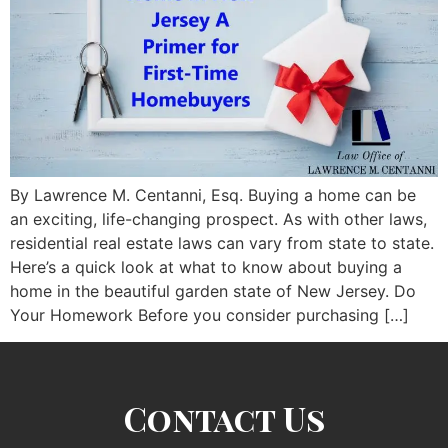
By Lawrence M. Centanni, Esq. Buying a home can be
an exciting, life-changing prospect. As with other laws,
residential real estate laws can vary from state to state.
Here’s a quick look at what to know about buying a
home in the beautiful garden state of New Jersey. Do
Your Homework Before you consider purchasing […]
Contact Us