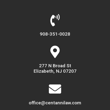
908-351-0028
277 N Broad St
Elizabeth, NJ 07207
office@centannilaw.com