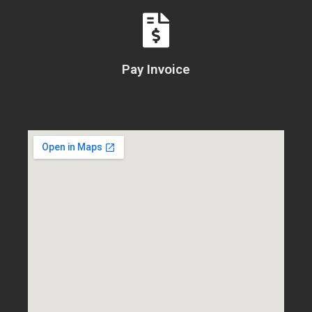
Pay Invoice