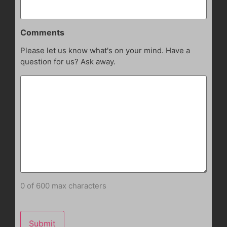
Comments
Please let us know what's on your mind. Have a
question for us? Ask away.
0 of 600 max characters