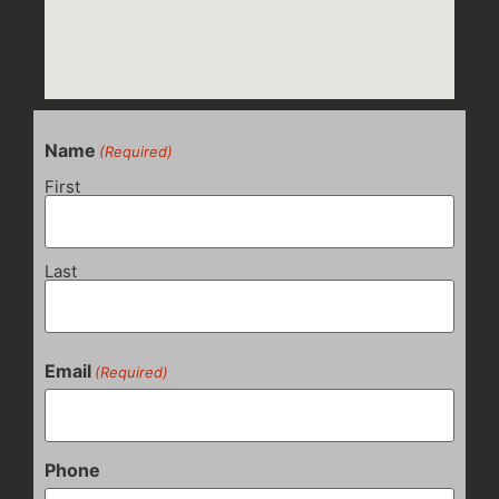
Name
(Required)
First
Last
Email
(Required)
Phone