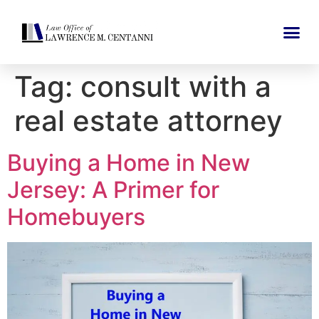
Tag:
consult with a
real estate attorney
Buying a Home in New
Jersey: A Primer for
Homebuyers