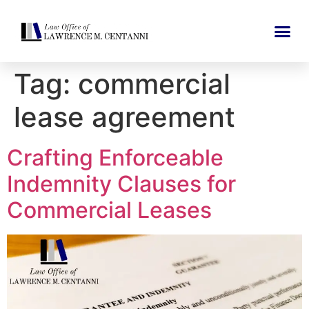
Tag:
commercial
lease agreement
Crafting Enforceable
Indemnity Clauses for
Commercial Leases