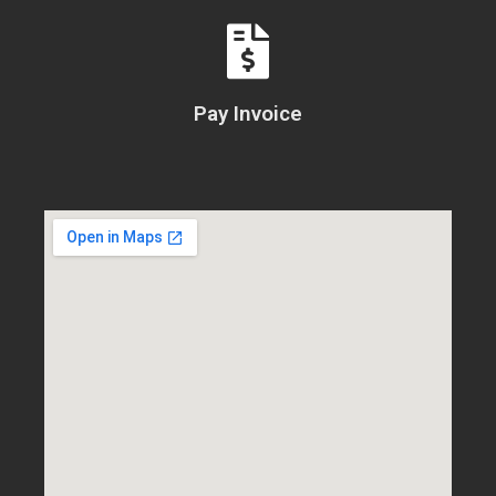
Pay Invoice