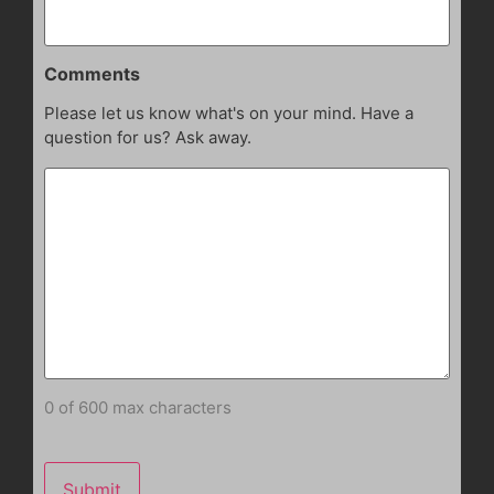
Comments
Please let us know what's on your mind. Have a
question for us? Ask away.
0 of 600 max characters