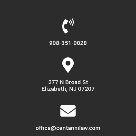
908-351-0028
277 N Broad St
Elizabeth, NJ 07207
office@centannilaw.com