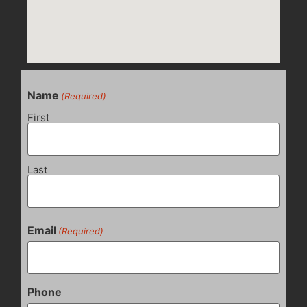
Name
(Required)
First
Last
Email
(Required)
Phone