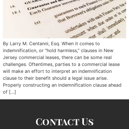
By Larry M. Centanni, Esq. When it comes to
indemnification, or “hold harmless,” clauses in New
Jersey commercial leases, there can be some real
challenges. Oftentimes, parties to a commercial lease
will make an effort to interpret an indemnification
clause to their benefit should a legal issue arise.
Properly constructing an indemnification clause ahead
of […]
Contact Us