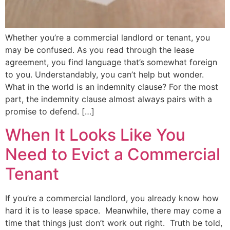
Whether you’re a commercial landlord or tenant, you
may be confused. As you read through the lease
agreement, you find language that’s somewhat foreign
to you. Understandably, you can’t help but wonder.
What in the world is an indemnity clause? For the most
part, the indemnity clause almost always pairs with a
promise to defend. […]
When It Looks Like You
Need to Evict a Commercial
Tenant
If you’re a commercial landlord, you already know how
hard it is to lease space. Meanwhile, there may come a
time that things just don’t work out right. Truth be told,