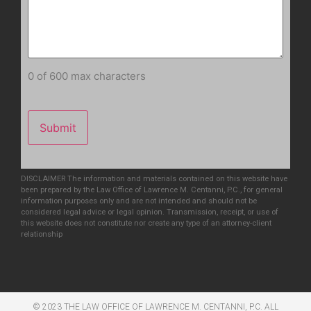
0 of 600 max characters
DISCLAIMER The information and materials contained on this website have
been prepared by the Law Office of Lawrence M. Centanni, P.C., for general
information purposes only and are not intended and should not be
considered legal advice or legal opinion. Transmission, receipt, or use of
this website does not constitute nor create any type of an attorney-client
relationship
© 2023 THE LAW OFFICE OF LAWRENCE M. CENTANNI, P.C. ALL