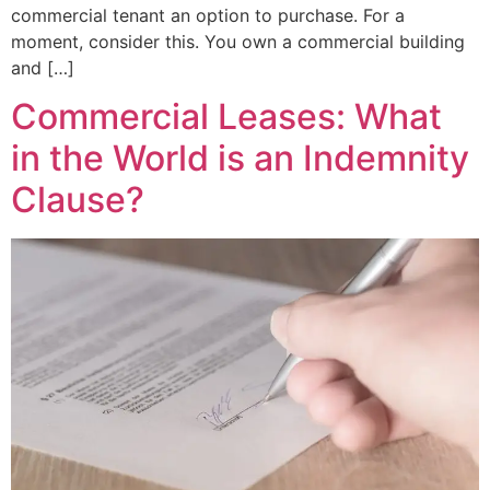
commercial tenant an option to purchase. For a
moment, consider this. You own a commercial building
and […]
Commercial Leases: What
in the World is an Indemnity
Clause?