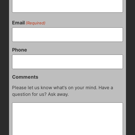
Email
(Required)
Phone
Comments
Please let us know what's on your mind. Have a
question for us? Ask away.