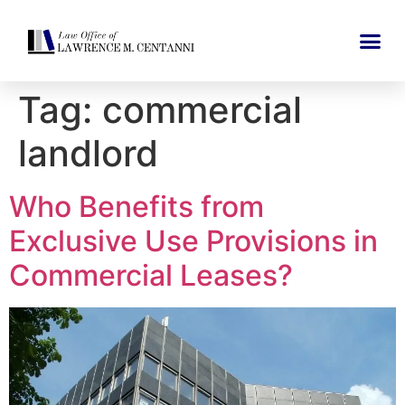
Tag:
commercial
landlord
Who Benefits from
Exclusive Use Provisions in
Commercial Leases?