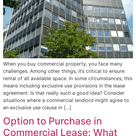
When you buy commercial property, you face many
challenges. Among other things, it’s critical to ensure
rental of all available space. In some circumstances, this
means including exclusive use provisions in the lease
agreement. Is that really such a good idea? Consider
situations where a commercial landlord might agree to
an exclusive use clause in […]
Option to Purchase in
Commercial Lease: What