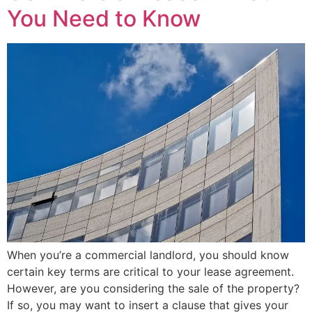
You Need to Know
When you’re a commercial landlord, you should know
certain key terms are critical to your lease agreement.
However, are you considering the sale of the property?
If so, you may want to insert a clause that gives your