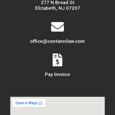
277 N Broad St
Elizabeth, NJ 07207
office@centannilaw.com
Pay Invoice