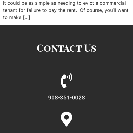
it could be as simple as needing to evict a commercial
tenant for failure to pay the rent. Of course, you’ll want
to make […]
Contact Us
908-351-0028