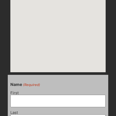
Name
(Required)
First
Last