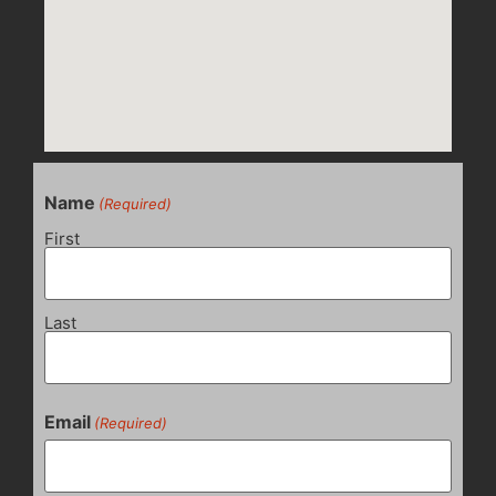
Name
(Required)
First
Last
Email
(Required)