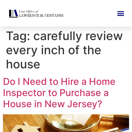
Tag:
carefully review
every inch of the
house
Do I Need to Hire a Home
Inspector to Purchase a
House in New Jersey?