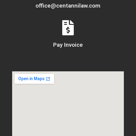
office@centannilaw.com
Pay Invoice