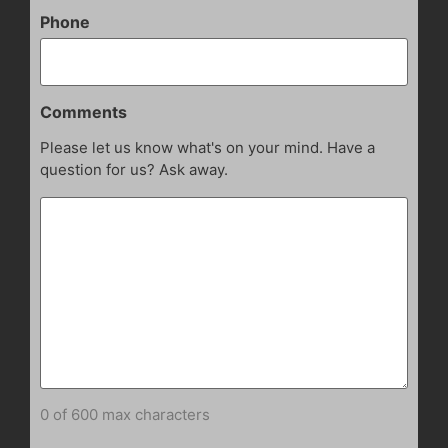
Phone
Comments
Please let us know what's on your mind. Have a
question for us? Ask away.
0 of 600 max characters