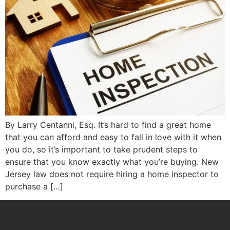
By Larry Centanni, Esq. It’s hard to find a great home
that you can afford and easy to fall in love with it when
you do, so it’s important to take prudent steps to
ensure that you know exactly what you’re buying. New
Jersey law does not require hiring a home inspector to
purchase a […]