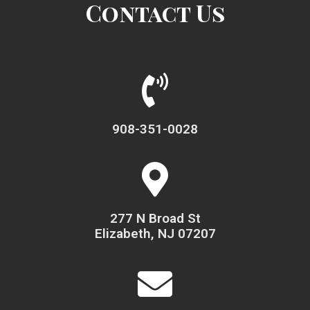
Contact Us
908-351-0028
277 N Broad St
Elizabeth, NJ 07207