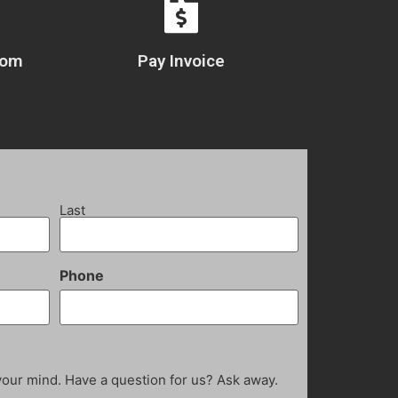
com
Pay Invoice
Last
Phone
your mind. Have a question for us? Ask away.