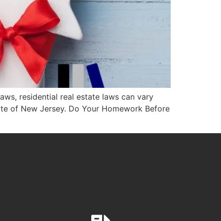
ws, residential real estate laws can vary
state of New Jersey. Do Your Homework Before