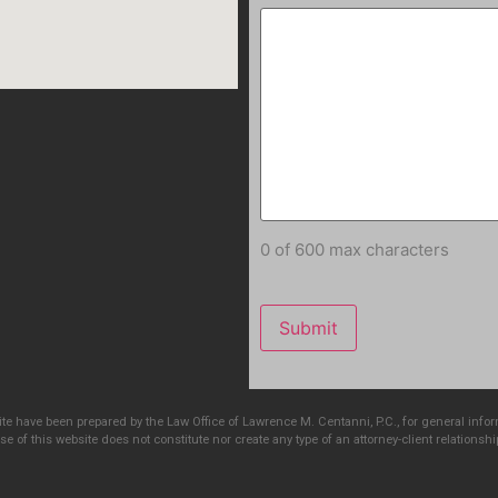
0 of 600 max characters
e have been prepared by the Law Office of Lawrence M. Centanni, P.C., for general info
e of this website does not constitute nor create any type of an attorney-client relationshi