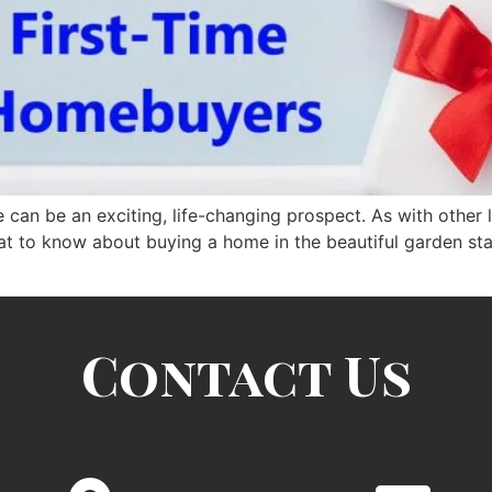
an be an exciting, life-changing prospect. As with other la
what to know about buying a home in the beautiful garden 
Contact Us