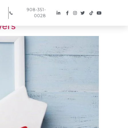
908-351-
0028
yers