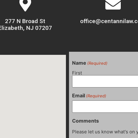
277 N Broad St
office@centannilaw.
Elizabeth, NJ 07207
Name
(Required)
First
Email
(Required)
Comments
Please let us know what's on 