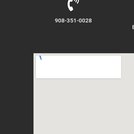
908-351-0028