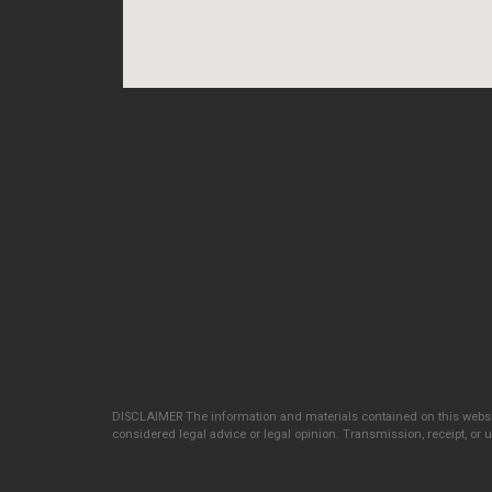
DISCLAIMER The information and materials contained on this websit
considered legal advice or legal opinion. Transmission, receipt, or us