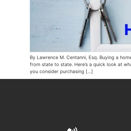
By Lawrence M. Centanni, Esq. Buying a home c
from state to state. Here’s a quick look at 
you consider purchasing […]