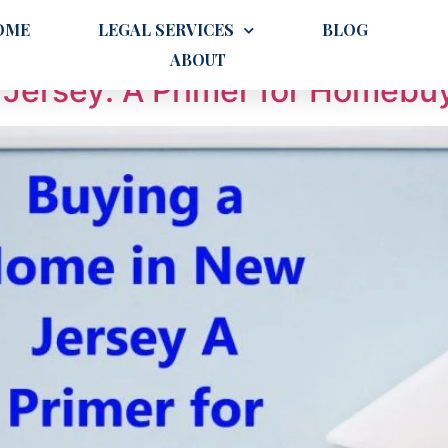
priately
OME
LEGAL SERVICES
BLOG
ABOUT
Jersey: A Primer for Homebu