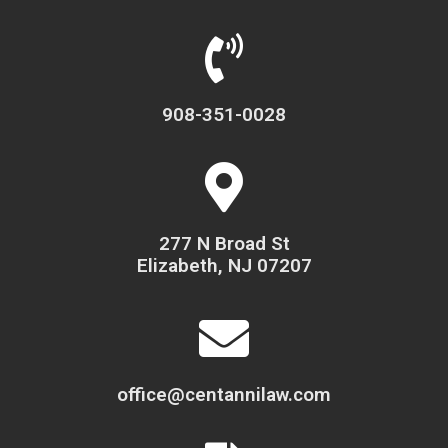
908-351-0028
277 N Broad St
Elizabeth, NJ 07207
office@centannilaw.com