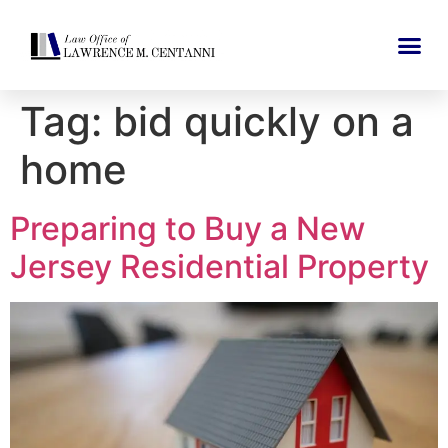
Tag:
bid quickly on a
home
Preparing to Buy a New
Jersey Residential Property