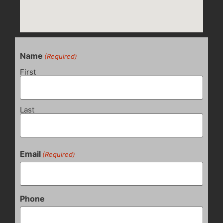
Name
(Required)
First
Last
Email
(Required)
Phone