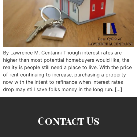
By Lawrence M. Centanni Though interest rates are
higher than most potential homebuyers would like, the
reality is people still need a place to live. With the price
of rent continuing to increase, purchasing a property
now with the intent to refinance when interest rates
drop may still save folks money in the long run. […]
Contact Us