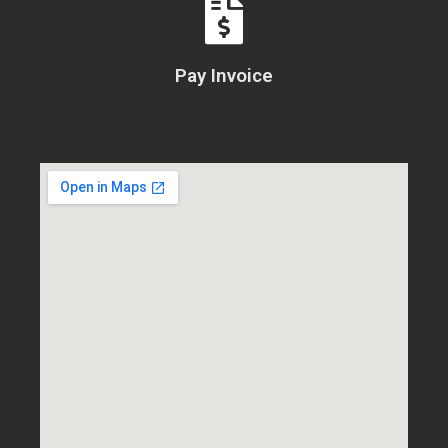
Pay Invoice