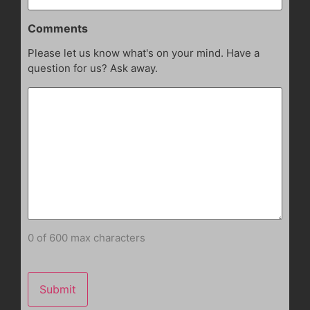
Comments
Please let us know what's on your mind. Have a
question for us? Ask away.
0 of 600 max characters