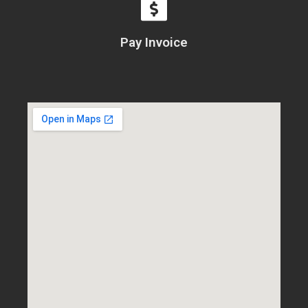
Pay Invoice