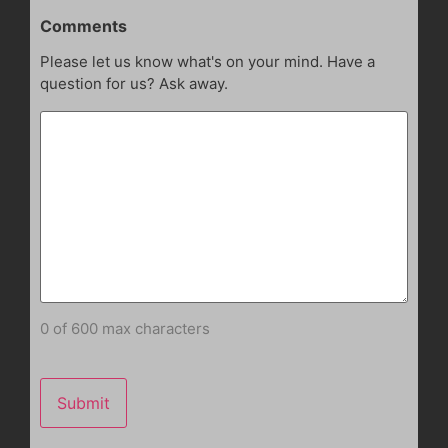
Comments
Please let us know what's on your mind. Have a
question for us? Ask away.
0 of 600 max characters