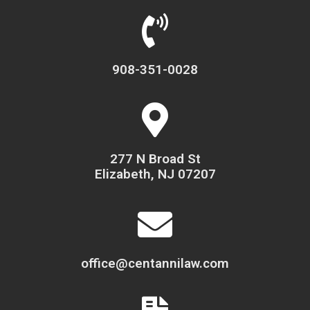
908-351-0028
277 N Broad St
Elizabeth, NJ 07207
office@centannilaw.com