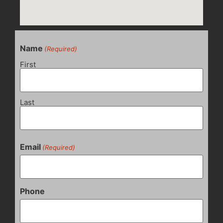
Name
(Required)
First
Last
Email
(Required)
Phone