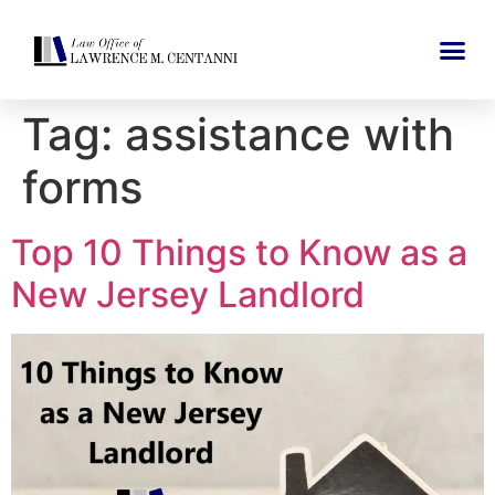
Tag:
assistance with
forms
Top 10 Things to Know as a
New Jersey Landlord