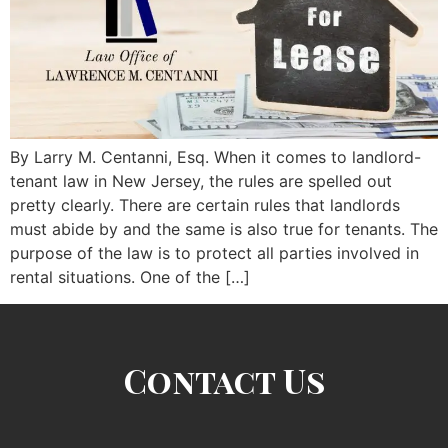
By Larry M. Centanni, Esq. When it comes to landlord-
tenant law in New Jersey, the rules are spelled out
pretty clearly. There are certain rules that landlords
must abide by and the same is also true for tenants. The
purpose of the law is to protect all parties involved in
rental situations. One of the […]
Contact Us