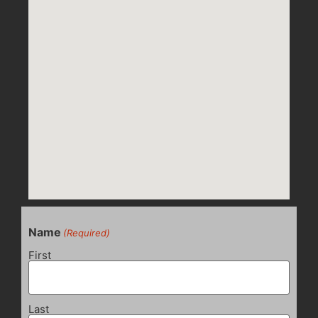
Name
(Required)
First
Last