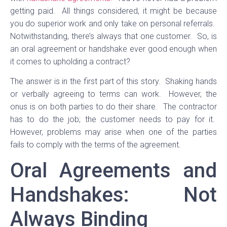
getting paid. All things considered, it might be because
you do superior work and only take on personal referrals.
Notwithstanding, there’s always that one customer. So, is
an oral agreement or handshake ever good enough when
it comes to upholding a contract?
The answer is in the first part of this story. Shaking hands
or verbally agreeing to terms can work. However, the
onus is on both parties to do their share. The contractor
has to do the job; the customer needs to pay for it.
However, problems may arise when one of the parties
fails to comply with the terms of the agreement.
Oral Agreements and
Handshakes: Not
Always Binding