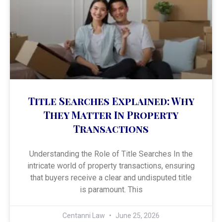
Title Searches Explained: Why
They Matter In Property
Transactions
Understanding the Role of Title Searches In the
intricate world of property transactions, ensuring
that buyers receive a clear and undisputed title
is paramount. This
Centanni Law
June 25, 2026