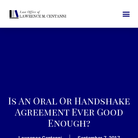
Is An Oral Or Handshake
Agreement Ever Good
Enough?