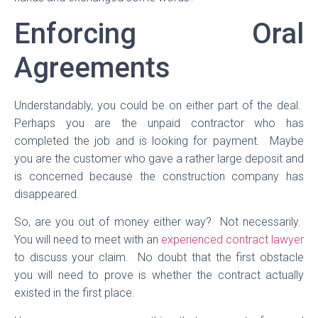
Enforcing Oral
Agreements
Understandably, you could be on either part of the deal.
Perhaps you are the unpaid contractor who has
completed the job and is looking for payment. Maybe
you are the customer who gave a rather large deposit and
is concerned because the construction company has
disappeared.
So, are you out of money either way? Not necessarily.
You will need to meet with an
experienced contract lawyer
to discuss your claim. No doubt that the first obstacle
you will need to prove is whether the contract actually
existed in the first place.