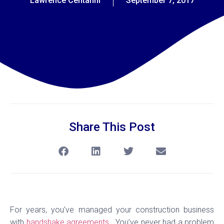
Lawrence Centanni
September 7, 2017
Share This Post
For years, you’ve managed your construction business
with
handshake agreements.
You’ve never had a problem