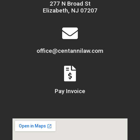
277 N Broad St
Elizabeth, NJ 07207
office@centannilaw.com
Pay Invoice