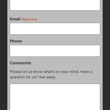
Email
(Required)
Phone
Comments
Please let us know what's on your mind. Have a
question for us? Ask away.