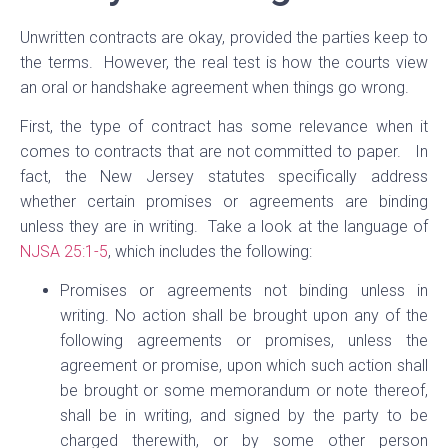
Unwritten contracts are okay, provided the parties keep to
the terms. However, the real test is how the courts view
an oral or handshake agreement when things go wrong.
First, the type of contract has some relevance when it
comes to contracts that are not committed to paper. In
fact, the New Jersey statutes specifically address
whether certain promises or agreements are binding
unless they are in writing. Take a look at the language of
NJSA 25:1-5
, which includes the following:
Promises or agreements not binding unless in
writing. No action shall be brought upon any of the
following agreements or promises, unless the
agreement or promise, upon which such action shall
be brought or some memorandum or note thereof,
shall be in writing, and signed by the party to be
charged therewith, or by some other person