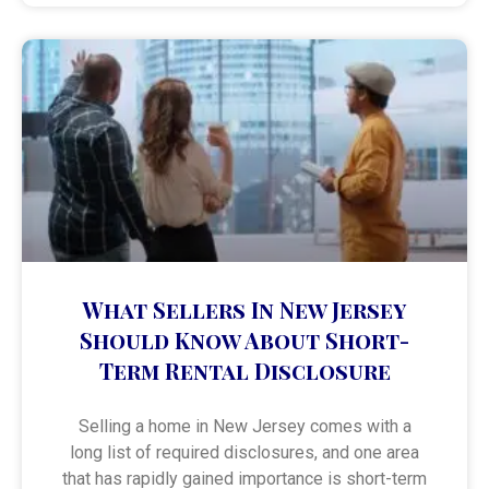
What Sellers In New Jersey
Should Know About Short-
Term Rental Disclosure
Selling a home in New Jersey comes with a
long list of required disclosures, and one area
that has rapidly gained importance is short-term