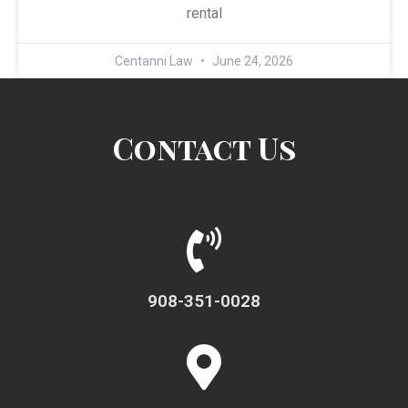
rental
Centanni Law
June 24, 2026
Contact Us
908-351-0028