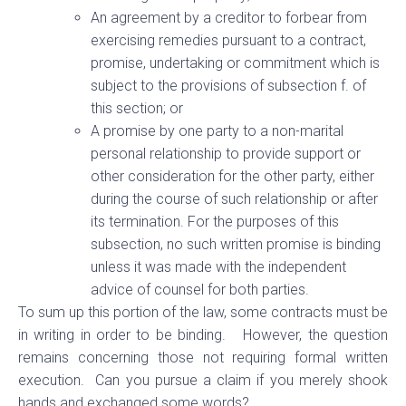
An agreement by a creditor to forbear from
exercising remedies pursuant to a contract,
promise, undertaking or commitment which is
subject to the provisions of subsection f. of
this section; or
A promise by one party to a non-marital
personal relationship to provide support or
other consideration for the other party, either
during the course of such relationship or after
its termination. For the purposes of this
subsection, no such written promise is binding
unless it was made with the independent
advice of counsel for both parties.
To sum up this portion of the law, some contracts must be
in writing in order to be binding. However, the question
remains concerning those not requiring formal written
execution. Can you pursue a claim if you merely shook
hands and exchanged some words?