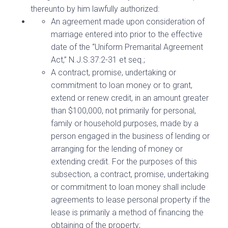
thereunto by him lawfully authorized:
An agreement made upon consideration of
marriage entered into prior to the effective
date of the “Uniform Premarital Agreement
Act,” N.J.S.37:2-31 et seq.;
A contract, promise, undertaking or
commitment to loan money or to grant,
extend or renew credit, in an amount greater
than $100,000, not primarily for personal,
family or household purposes, made by a
person engaged in the business of lending or
arranging for the lending of money or
extending credit. For the purposes of this
subsection, a contract, promise, undertaking
or commitment to loan money shall include
agreements to lease personal property if the
lease is primarily a method of financing the
obtaining of the property;