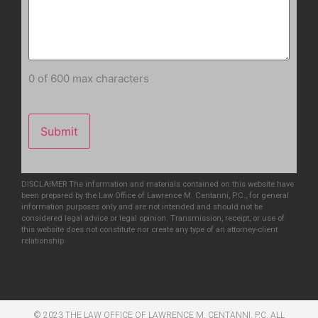
0 of 600 max characters
DISCLAIMER The information and materials contained on this website have
been prepared by the Law Office of Lawrence M. Centanni, P.C., for general
information purposes only and are not intended and should not be
considered legal advice or legal opinion. Transmission, receipt, or use of
this website does not constitute nor create any type of an attorney-client
relationship
© 2023 THE LAW OFFICE OF LAWRENCE M. CENTANNI, P.C. ALL