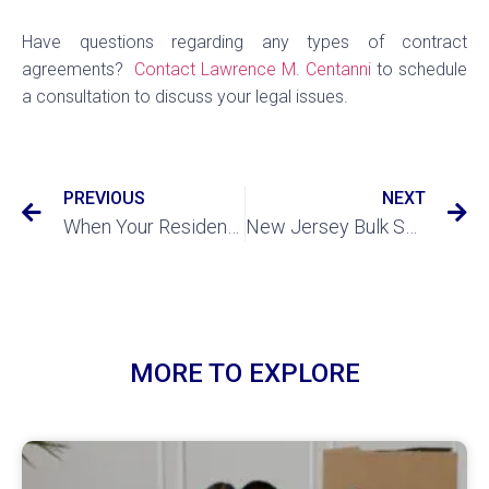
Have questions regarding any types of contract
agreements?
Contact Lawrence M. Centanni
to schedule
a consultation to discuss your legal issues.
PREVIOUS
NEXT
When Your Residential Tenant has Abandoned Property
New Jersey Bulk Sales Act: What You Should Know
MORE TO EXPLORE