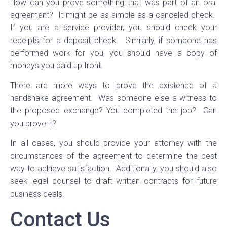
How can you prove something that was part of an oral
agreement? It might be as simple as a canceled check.
If you are a service provider, you should check your
receipts for a deposit check. Similarly, if someone has
performed work for you, you should have a copy of
moneys you paid up front.
There are more ways to prove the existence of a
handshake agreement. Was someone else a witness to
the proposed exchange? You completed the job? Can
you prove it?
In all cases, you should provide your attorney with the
circumstances of the agreement to determine the best
way to achieve satisfaction. Additionally, you should also
seek legal counsel to draft written contracts for future
business deals.
Contact Us