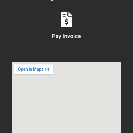
Pay Invoice