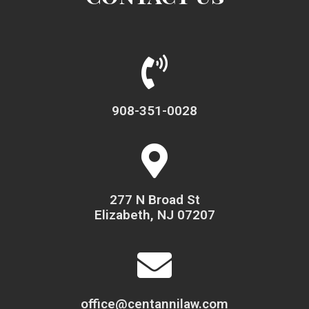
908-351-0028
277 N Broad St
Elizabeth, NJ 07207
office@centannilaw.com