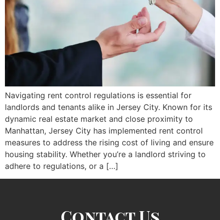
Navigating rent control regulations is essential for
landlords and tenants alike in Jersey City. Known for its
dynamic real estate market and close proximity to
Manhattan, Jersey City has implemented rent control
measures to address the rising cost of living and ensure
housing stability. Whether you’re a landlord striving to
adhere to regulations, or a […]
Contact Us