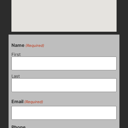
Name
(Required)
First
Last
Email
(Required)
Phone