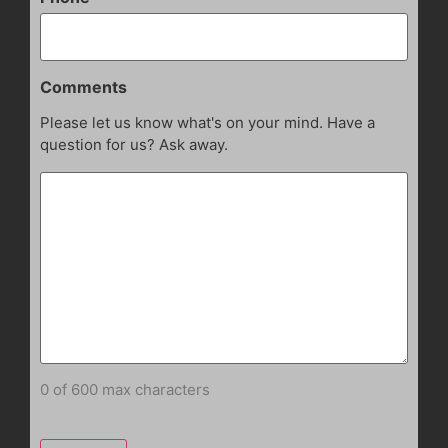
Comments
Please let us know what's on your mind. Have a
question for us? Ask away.
0 of 600 max characters