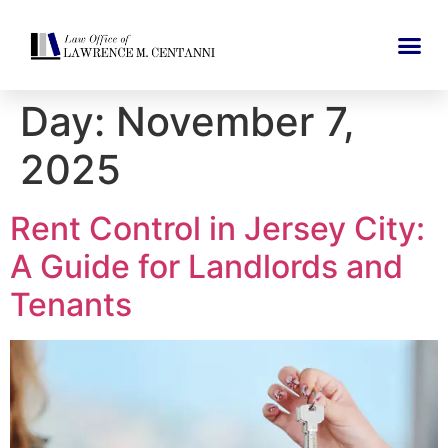
Day:
November 7,
2025
Rent Control in Jersey City:
A Guide for Landlords and
Tenants