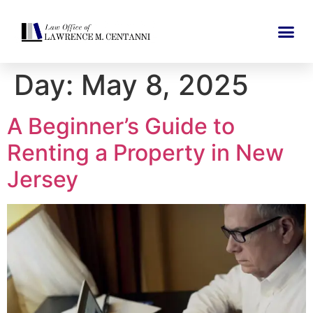
Day:
May 8, 2025
A Beginner’s Guide to
Renting a Property in New
Jersey