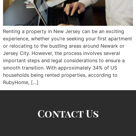
Renting a property in New Jersey can be an exciting
experience, whether you’re seeking your first apartment
or relocating to the bustling areas around Newark or
Jersey City. However, the process involves several
important steps and legal considerations to ensure a
smooth transition. With approximately 34% of US
households being rented properties, according to
RubyHome, […]
Contact Us