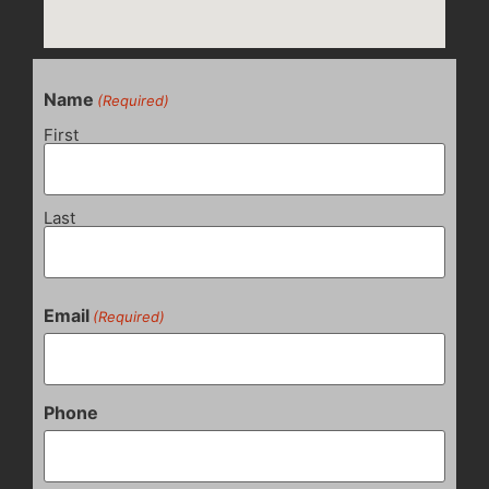
Name
(Required)
First
Last
Email
(Required)
Phone