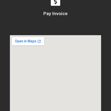
Pay Invoice