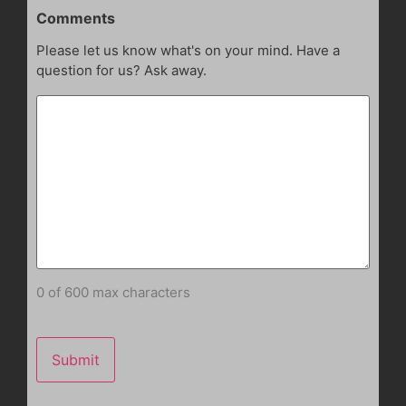
Comments
Please let us know what's on your mind. Have a
question for us? Ask away.
0 of 600 max characters