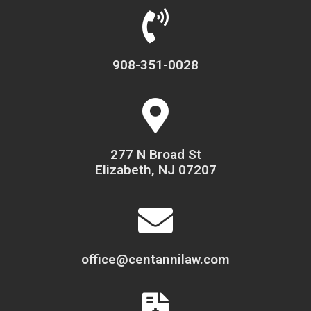
908-351-0028
277 N Broad St
Elizabeth, NJ 07207
office@centannilaw.com