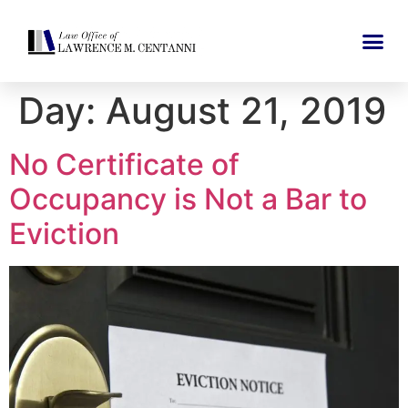
Day:
August 21, 2019
No Certificate of
Occupancy is Not a Bar to
Eviction