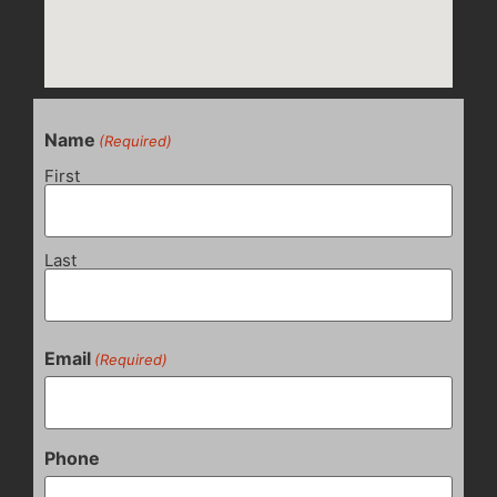
Name
(Required)
First
Last
Email
(Required)
Phone