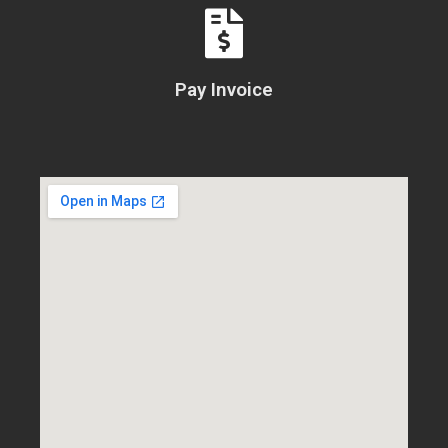
Pay Invoice