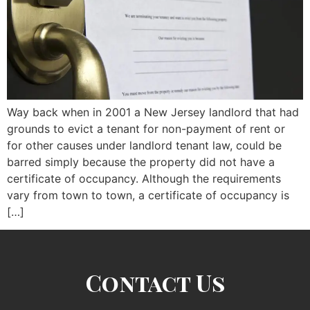
Way back when in 2001 a New Jersey landlord that had
grounds to evict a tenant for non-payment of rent or
for other causes under landlord tenant law, could be
barred simply because the property did not have a
certificate of occupancy. Although the requirements
vary from town to town, a certificate of occupancy is
[…]
Contact Us