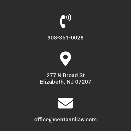
908-351-0028
277 N Broad St
Elizabeth, NJ 07207
office@centannilaw.com