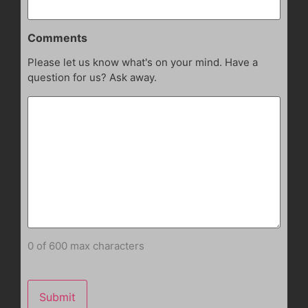
Comments
Please let us know what's on your mind. Have a
question for us? Ask away.
0 of 600 max characters