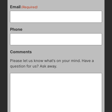
Email
(Required)
Phone
Comments
Please let us know what's on your mind. Have a
question for us? Ask away.