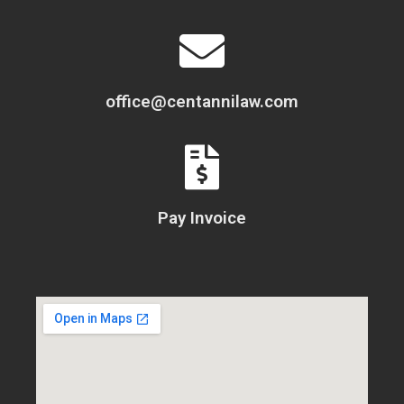
office@centannilaw.com
Pay Invoice