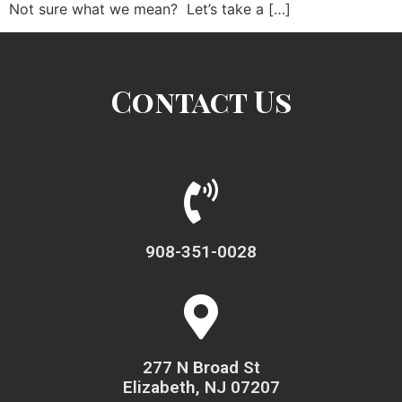
Not sure what we mean? Let’s take a […]
Contact Us
908-351-0028
277 N Broad St
Elizabeth, NJ 07207