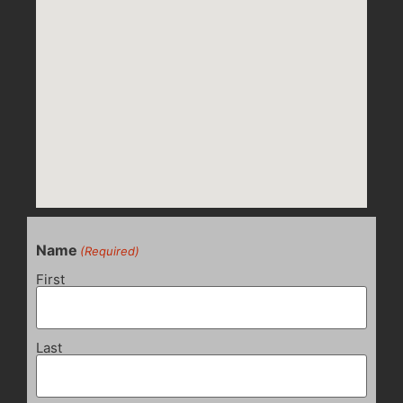
Name
(Required)
First
Last