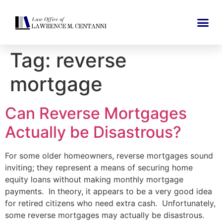
Tag:
reverse
mortgage
Can Reverse Mortgages
Actually be Disastrous?
For some older homeowners, reverse mortgages sound
inviting; they represent a means of securing home
equity loans without making monthly mortgage
payments. In theory, it appears to be a very good idea
for retired citizens who need extra cash. Unfortunately,
some reverse mortgages may actually be disastrous.