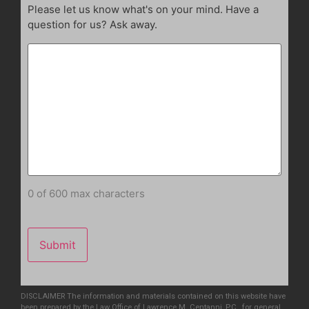
Please let us know what's on your mind. Have a
question for us? Ask away.
0 of 600 max characters
DISCLAIMER The information and materials contained on this website have
been prepared by the Law Office of Lawrence M. Centanni, P.C., for general