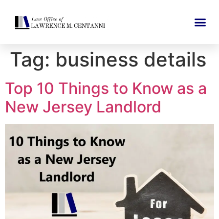
Tag:
business details
Top 10 Things to Know as a
New Jersey Landlord