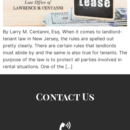
By Larry M. Centanni, Esq. When it comes to landlord-
tenant law in New Jersey, the rules are spelled out
pretty clearly. There are certain rules that landlords
must abide by and the same is also true for tenants. The
purpose of the law is to protect all parties involved in
rental situations. One of the […]
Contact Us