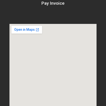
Pay Invoice