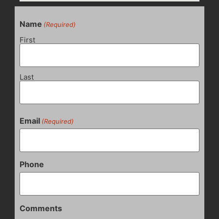
Name
(Required)
First
Last
Email
(Required)
Phone
Comments