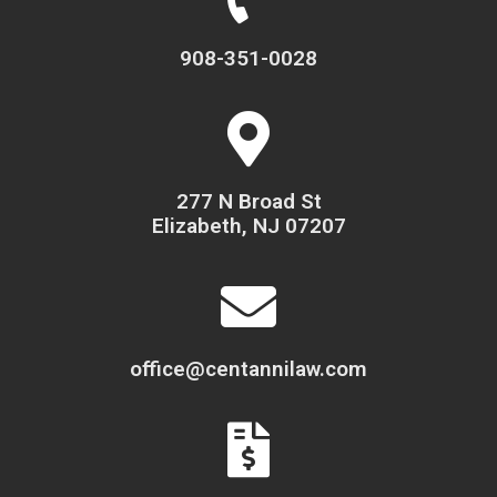
908-351-0028
277 N Broad St
Elizabeth, NJ 07207
office@centannilaw.com